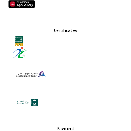
Certificates
Payment