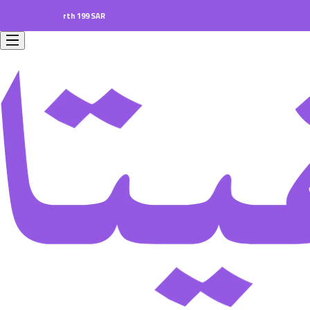
ders worth 199 SAR.