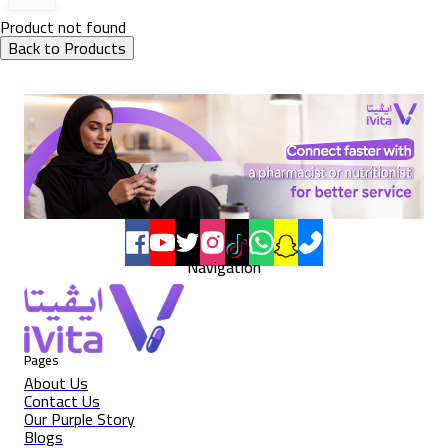
Product not found
Back to Products
Navigation
Pages
About Us
Contact Us
Our Purple Story
Blogs