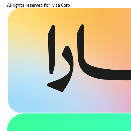
All rights reserved for Ivita Corp