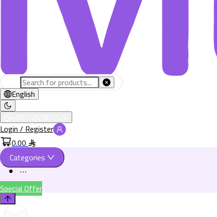
English
+966582802526
Login / Register
0.00
Categories
Special Offer