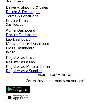
Useful Links
Delivery, Shipping & Sales
Return & Exchanges
Terms & Conditions
Privacy Policy
Dashboards
Admin Dashboard
Doctor Dashboard
Lab Dashboard
Medical Center Dashboard
Blogs Dashboard
Join Us
Register as Doctor
Register as a Lab
Register as Medical Center
Register as a Supplier
Download Our Mobile App
Get exclusive discounts on our app!