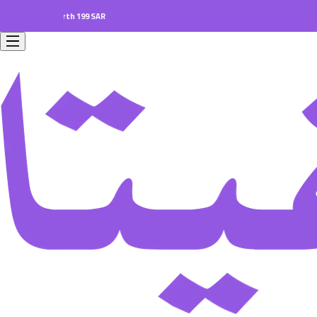
ers worth 199 SAR.