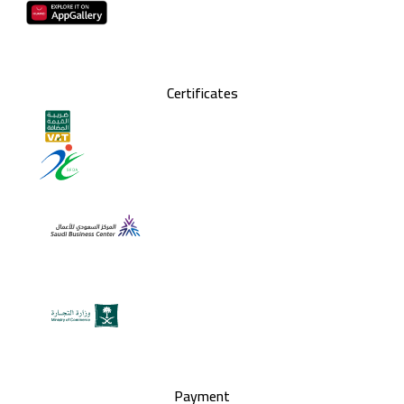
Certificates
Payment