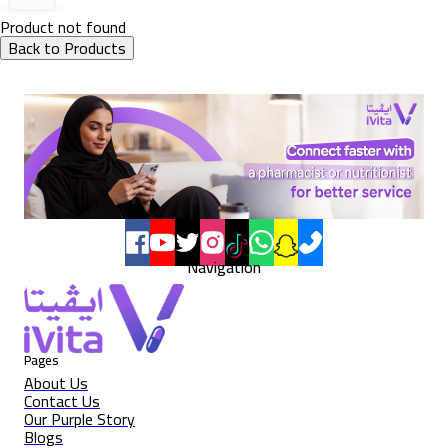
Product not found
Back to Products
Navigation
Pages
About Us
Contact Us
Our Purple Story
Blogs