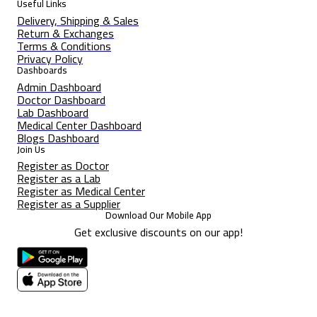
Useful Links
Delivery, Shipping & Sales
Return & Exchanges
Terms & Conditions
Privacy Policy
Dashboards
Admin Dashboard
Doctor Dashboard
Lab Dashboard
Medical Center Dashboard
Blogs Dashboard
Join Us
Register as Doctor
Register as a Lab
Register as Medical Center
Register as a Supplier
Download Our Mobile App
Get exclusive discounts on our app!