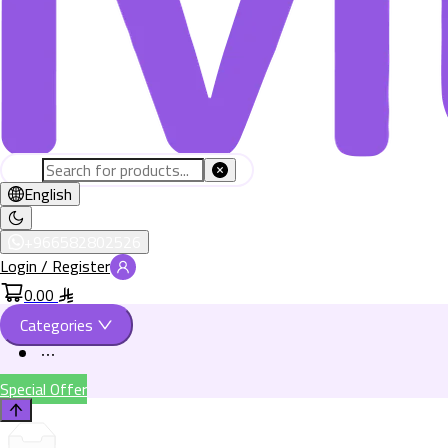
English
+966582802526
Login / Register
0.00
Categories
Special Offer