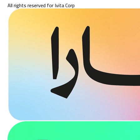
All rights reserved for Ivita Corp