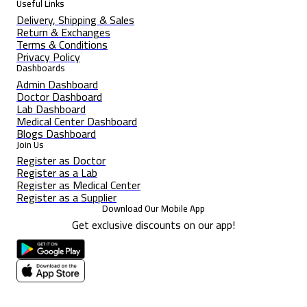
Useful Links
Delivery, Shipping & Sales
Return & Exchanges
Terms & Conditions
Privacy Policy
Dashboards
Admin Dashboard
Doctor Dashboard
Lab Dashboard
Medical Center Dashboard
Blogs Dashboard
Join Us
Register as Doctor
Register as a Lab
Register as Medical Center
Register as a Supplier
Download Our Mobile App
Get exclusive discounts on our app!