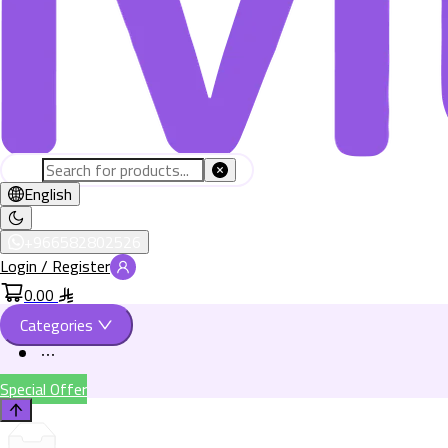
English
+966582802526
Login / Register
0.00
Categories
Special Offer