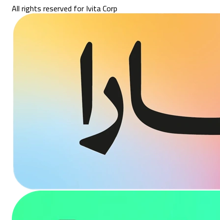
All rights reserved for Ivita Corp