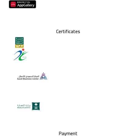
Certificates
Payment