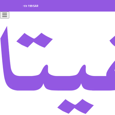
ers worth 199 SAR.