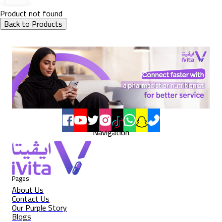
Product not found
Back to Products
Navigation
Pages
About Us
Contact Us
Our Purple Story
Blogs