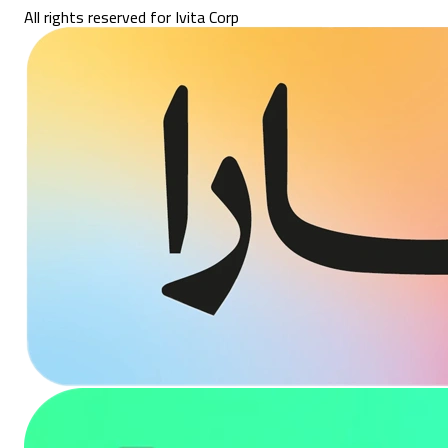
All rights reserved for Ivita Corp