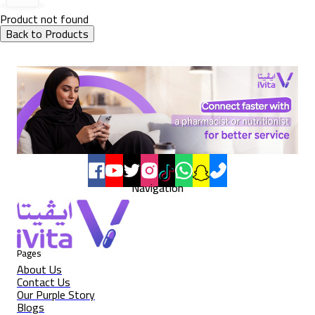
Product not found
Back to Products
Navigation
Pages
About Us
Contact Us
Our Purple Story
Blogs