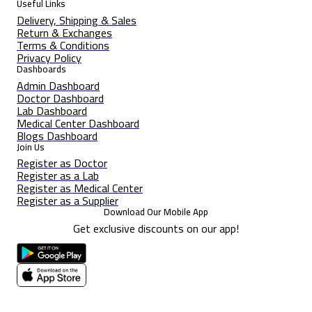
Useful Links
Delivery, Shipping & Sales
Return & Exchanges
Terms & Conditions
Privacy Policy
Dashboards
Admin Dashboard
Doctor Dashboard
Lab Dashboard
Medical Center Dashboard
Blogs Dashboard
Join Us
Register as Doctor
Register as a Lab
Register as Medical Center
Register as a Supplier
Download Our Mobile App
Get exclusive discounts on our app!