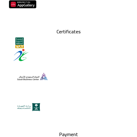
Certificates
Payment