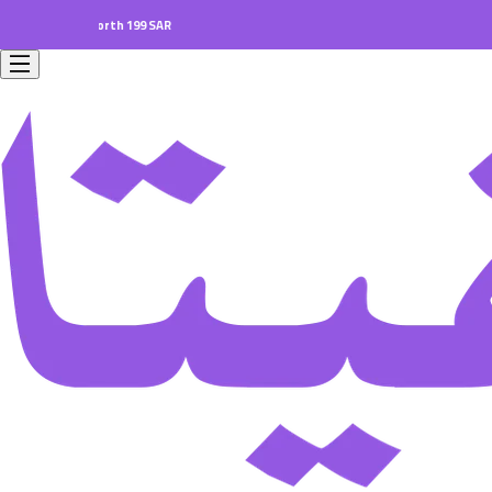
 orders worth 199 SAR.