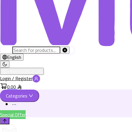
English
+966582802526
Login / Register
0.00
Categories
Special Offer