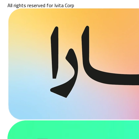
All rights reserved for Ivita Corp