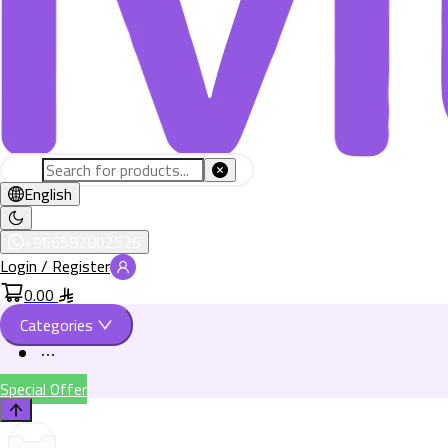
English
+966582802526
Login / Register
0.00
Categories
Special Offer