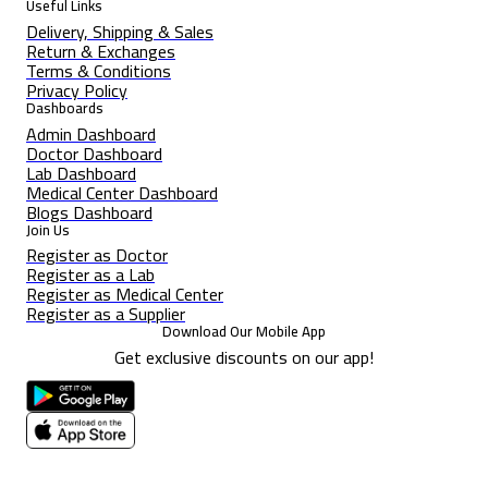
Useful Links
Delivery, Shipping & Sales
Return & Exchanges
Terms & Conditions
Privacy Policy
Dashboards
Admin Dashboard
Doctor Dashboard
Lab Dashboard
Medical Center Dashboard
Blogs Dashboard
Join Us
Register as Doctor
Register as a Lab
Register as Medical Center
Register as a Supplier
Download Our Mobile App
Get exclusive discounts on our app!