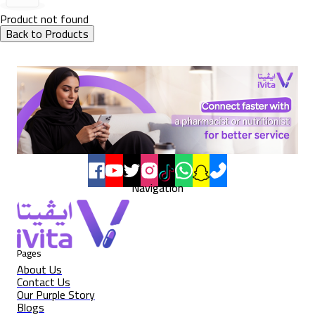
Product not found
Back to Products
Navigation
Pages
About Us
Contact Us
Our Purple Story
Blogs