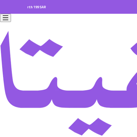
ers worth 199 SAR.