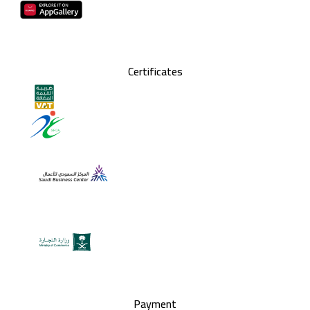
Certificates
Payment