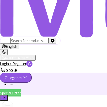
English
+966582802526
Login / Register
0.00
Categories
Special Offer