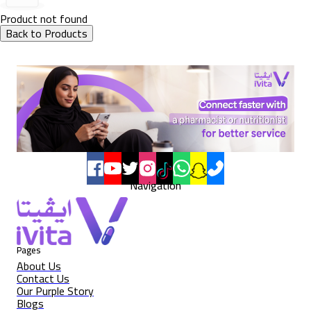
Product not found
Back to Products
Navigation
Pages
About Us
Contact Us
Our Purple Story
Blogs