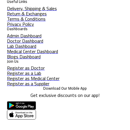
Useful Links
Delivery, Shipping & Sales
Return & Exchanges
Terms & Conditions
Privacy Policy
Dashboards
Admin Dashboard
Doctor Dashboard
Lab Dashboard
Medical Center Dashboard
Blogs Dashboard
Join Us
Register as Doctor
Register as a Lab
Register as Medical Center
Register as a Supplier
Download Our Mobile App
Get exclusive discounts on our app!