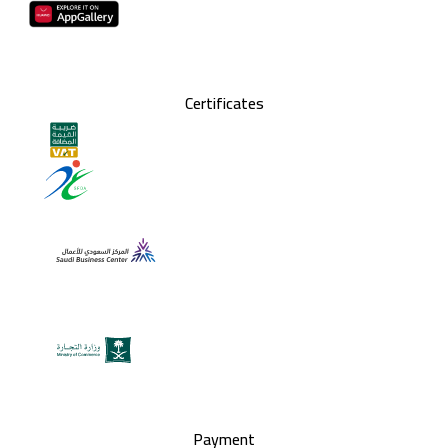
Certificates
Payment