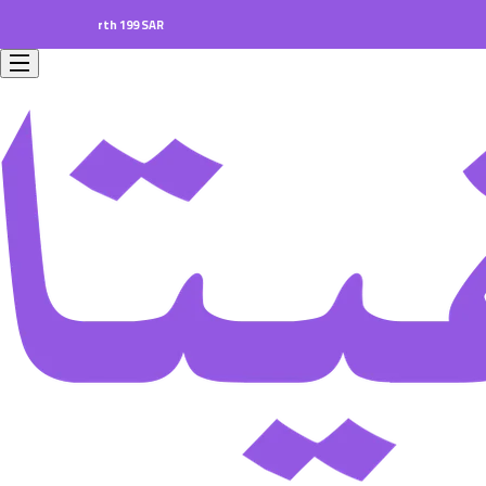
ers worth 199 SAR.