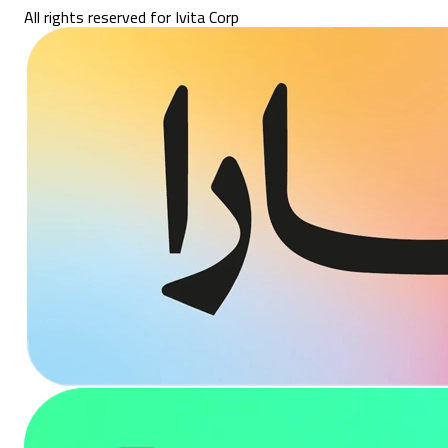
All rights reserved for Ivita Corp