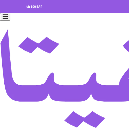
rs worth 199 SAR.