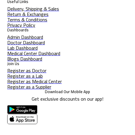
Useful Links
Delivery, Shipping & Sales
Return & Exchanges
Terms & Conditions
Privacy Policy
Dashboards
Admin Dashboard
Doctor Dashboard
Lab Dashboard
Medical Center Dashboard
Blogs Dashboard
Join Us
Register as Doctor
Register as a Lab
Register as Medical Center
Register as a Supplier
Download Our Mobile App
Get exclusive discounts on our app!