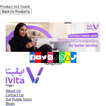
Product not found
Back to Products
Navigation
Pages
About Us
Contact Us
Our Purple Story
Blogs