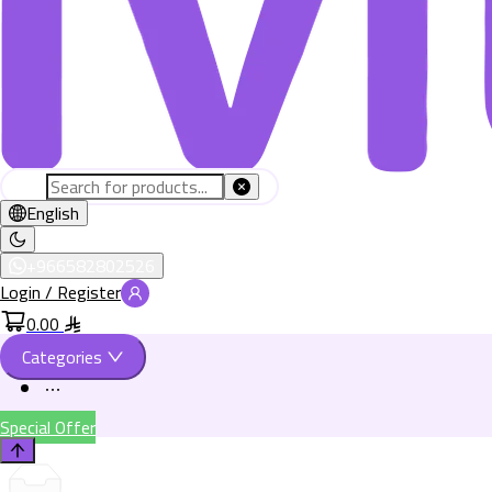
English
+966582802526
Login / Register
0.00
Categories
Special Offer