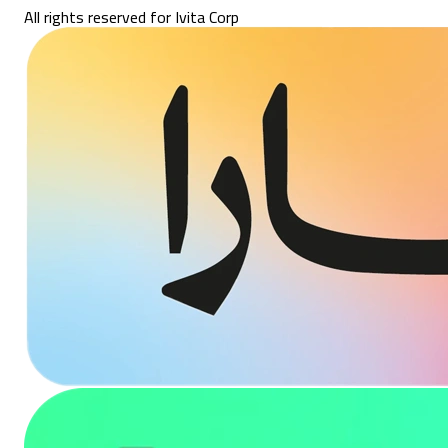
All rights reserved for Ivita Corp