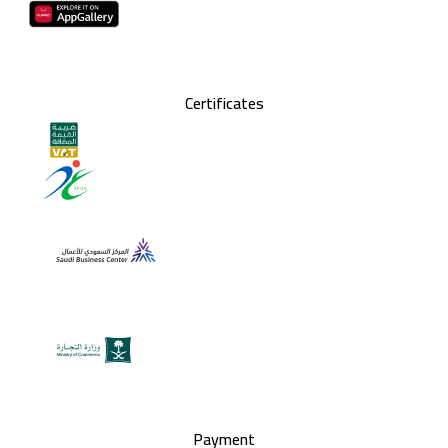
Certificates
Payment