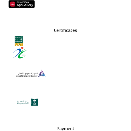
Certificates
Payment