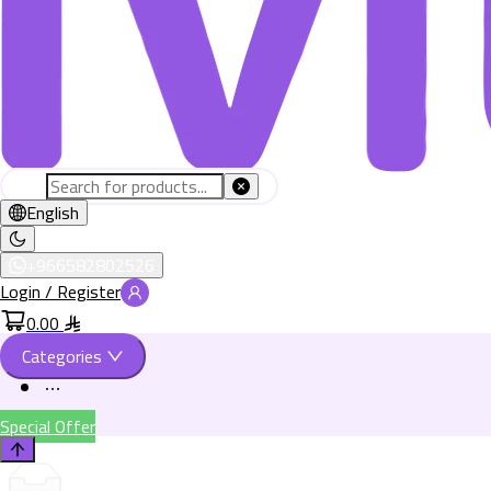
English
+966582802526
Login / Register
0.00
Categories
Special Offer