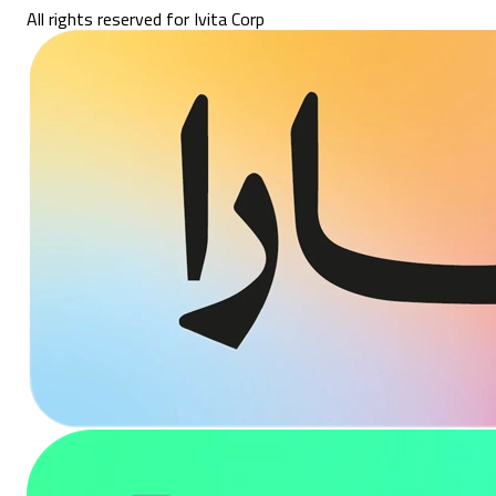
All rights reserved for Ivita Corp