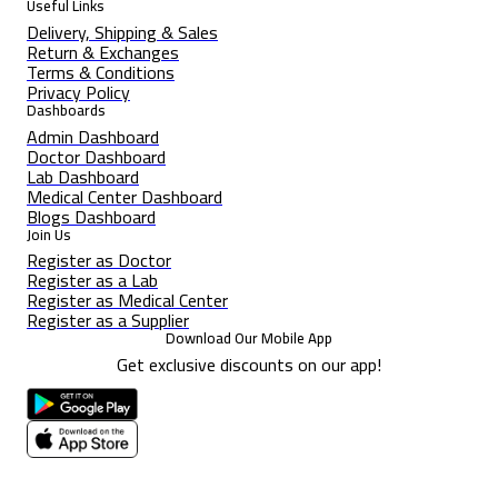
Useful Links
Delivery, Shipping & Sales
Return & Exchanges
Terms & Conditions
Privacy Policy
Dashboards
Admin Dashboard
Doctor Dashboard
Lab Dashboard
Medical Center Dashboard
Blogs Dashboard
Join Us
Register as Doctor
Register as a Lab
Register as Medical Center
Register as a Supplier
Download Our Mobile App
Get exclusive discounts on our app!