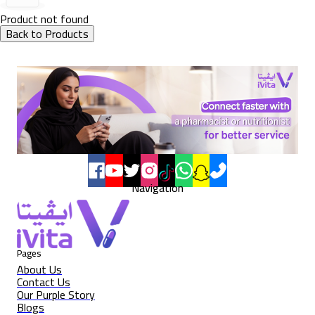
Product not found
Back to Products
Navigation
Pages
About Us
Contact Us
Our Purple Story
Blogs