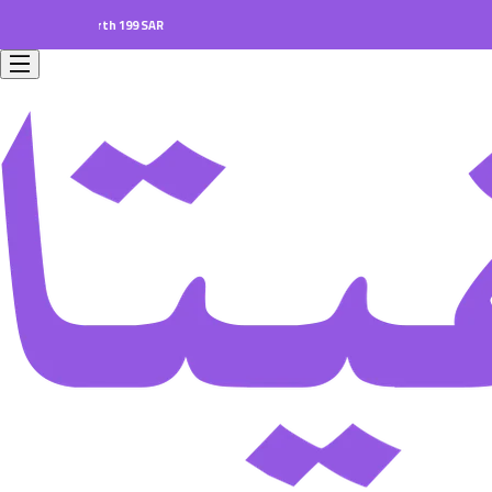
ers worth 199 SAR.