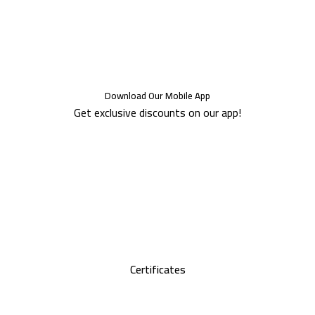
Download Our Mobile App
Get exclusive discounts on our app!
Certificates