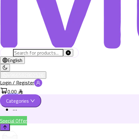
English
+966582802526
Login / Register
0.00
Categories
Special Offer