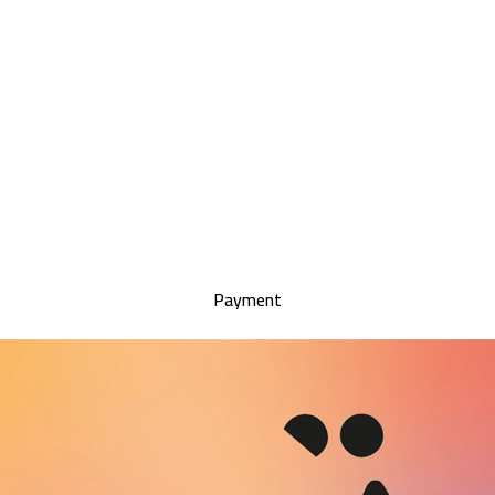
Payment