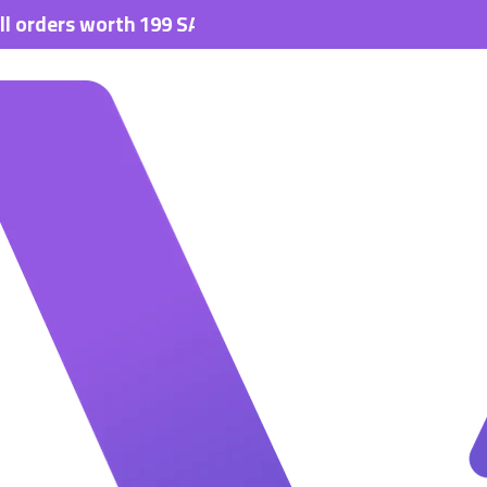
s worth 199 SAR.