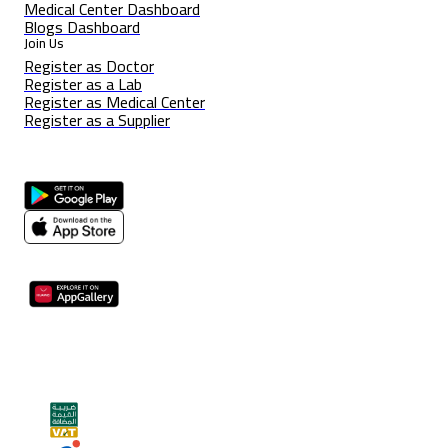
Medical Center Dashboard
Blogs Dashboard
Join Us
Register as Doctor
Register as a Lab
Register as Medical Center
Register as a Supplier