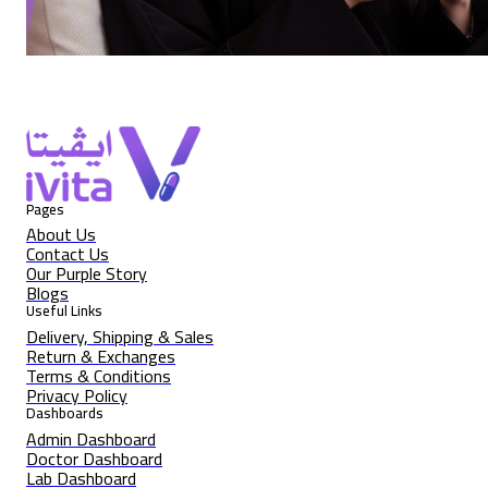
Pages
About Us
Contact Us
Our Purple Story
Blogs
Useful Links
Delivery, Shipping & Sales
Return & Exchanges
Terms & Conditions
Privacy Policy
Dashboards
Admin Dashboard
Doctor Dashboard
Lab Dashboard