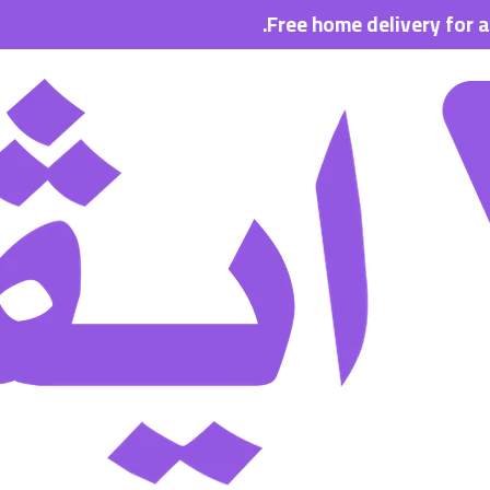
Free home delivery for all order