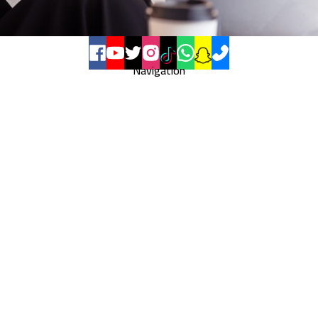
Navigation