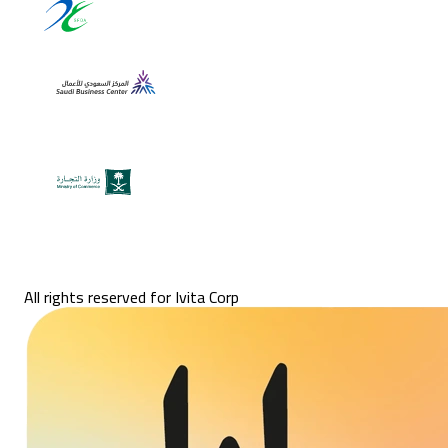
All rights reserved for Ivita Corp