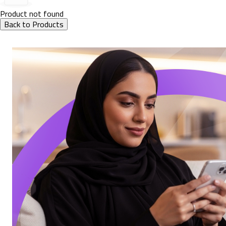
Product not found
Back to Products