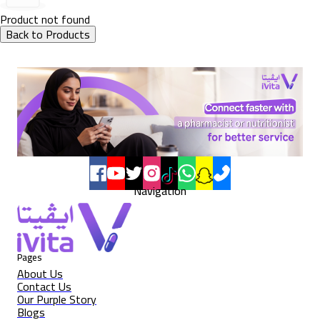
Product not found
Back to Products
Navigation
Pages
About Us
Contact Us
Our Purple Story
Blogs