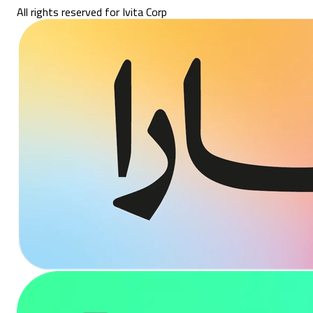
All rights reserved for Ivita Corp