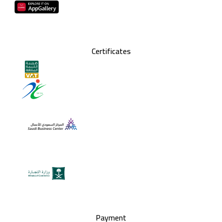
Certificates
Payment