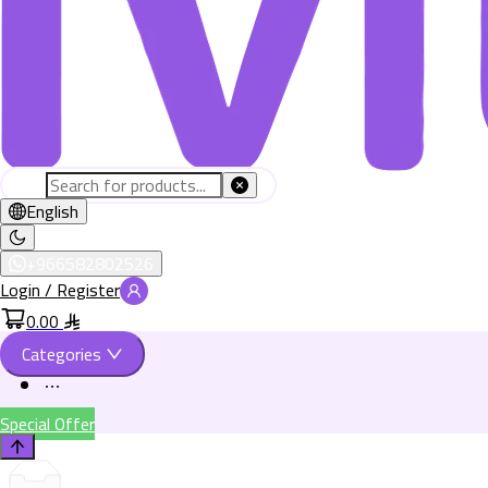
English
+966582802526
Login / Register
0.00
Categories
Special Offer