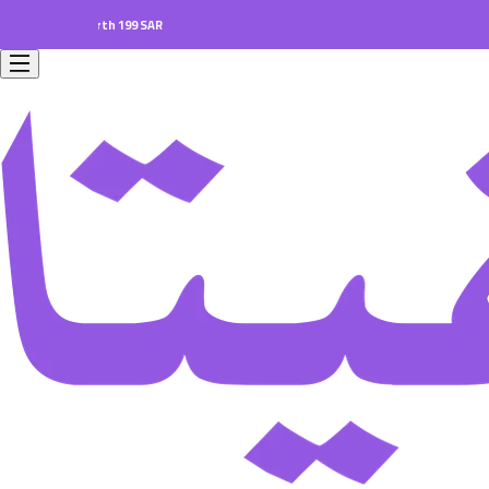
ers worth 199 SAR.