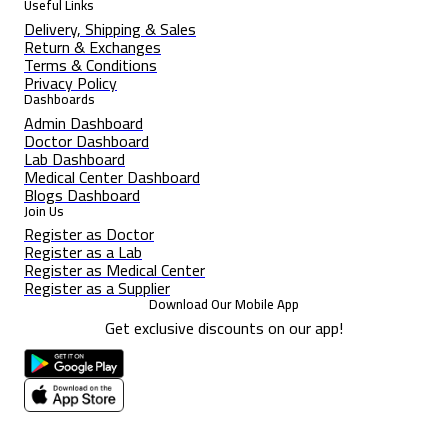
Useful Links
Delivery, Shipping & Sales
Return & Exchanges
Terms & Conditions
Privacy Policy
Dashboards
Admin Dashboard
Doctor Dashboard
Lab Dashboard
Medical Center Dashboard
Blogs Dashboard
Join Us
Register as Doctor
Register as a Lab
Register as Medical Center
Register as a Supplier
Download Our Mobile App
Get exclusive discounts on our app!