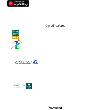
Certificates
Payment