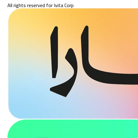
All rights reserved for Ivita Corp