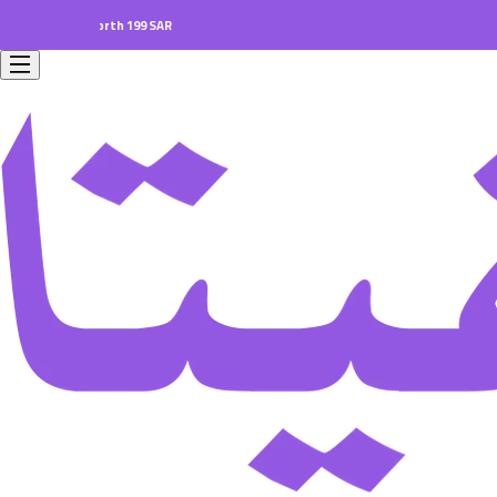
orders worth 199 SAR.