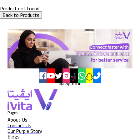
Product not found
Back to Products
Navigation
Pages
About Us
Contact Us
Our Purple Story
Blogs