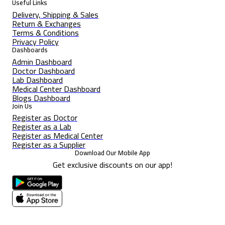
Useful Links
Delivery, Shipping & Sales
Return & Exchanges
Terms & Conditions
Privacy Policy
Dashboards
Admin Dashboard
Doctor Dashboard
Lab Dashboard
Medical Center Dashboard
Blogs Dashboard
Join Us
Register as Doctor
Register as a Lab
Register as Medical Center
Register as a Supplier
Download Our Mobile App
Get exclusive discounts on our app!