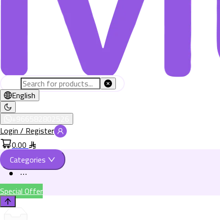
English
+966582802526
Login / Register
0.00
Categories
Special Offer