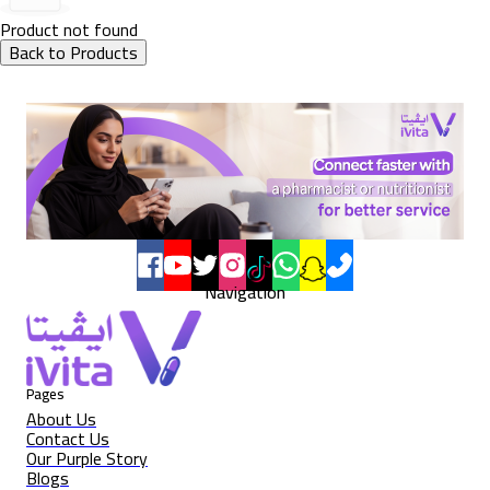
Product not found
Back to Products
Navigation
Pages
About Us
Contact Us
Our Purple Story
Blogs