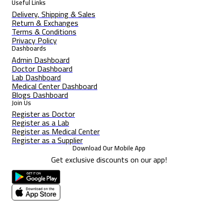
Useful Links
Delivery, Shipping & Sales
Return & Exchanges
Terms & Conditions
Privacy Policy
Dashboards
Admin Dashboard
Doctor Dashboard
Lab Dashboard
Medical Center Dashboard
Blogs Dashboard
Join Us
Register as Doctor
Register as a Lab
Register as Medical Center
Register as a Supplier
Download Our Mobile App
Get exclusive discounts on our app!