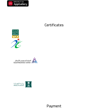
Certificates
Payment