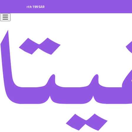
ers worth 199 SAR.