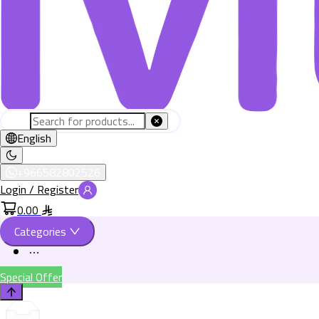
English
+966582802526
Login / Register
0.00
Categories
Special Offer