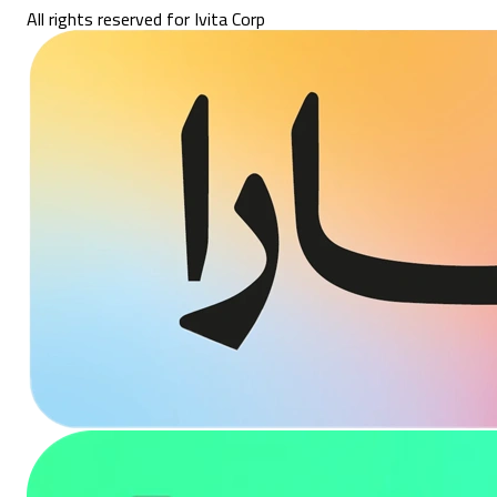
All rights reserved for Ivita Corp