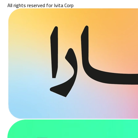
All rights reserved for Ivita Corp