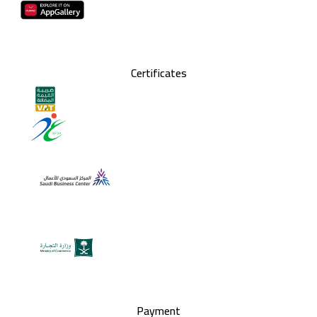
Certificates
Payment