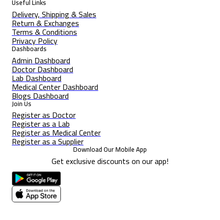
Useful Links
Delivery, Shipping & Sales
Return & Exchanges
Terms & Conditions
Privacy Policy
Dashboards
Admin Dashboard
Doctor Dashboard
Lab Dashboard
Medical Center Dashboard
Blogs Dashboard
Join Us
Register as Doctor
Register as a Lab
Register as Medical Center
Register as a Supplier
Download Our Mobile App
Get exclusive discounts on our app!