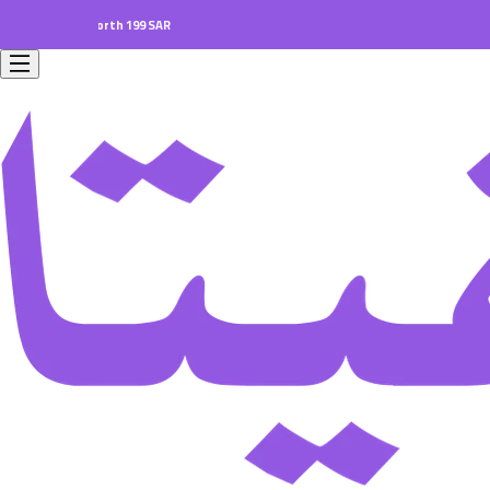
 orders worth 199 SAR.