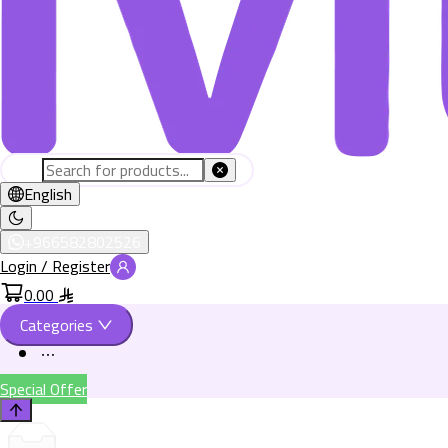
English
+966582802526
Login / Register
0.00
Categories
Special Offer