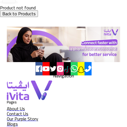
Product not found
Back to Products
Navigation
Pages
About Us
Contact Us
Our Purple Story
Blogs