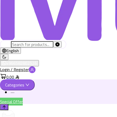
English
+966582802526
Login / Register
0.00
Categories
Special Offer