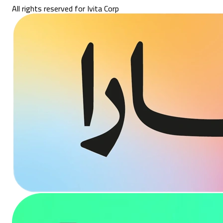
All rights reserved for Ivita Corp