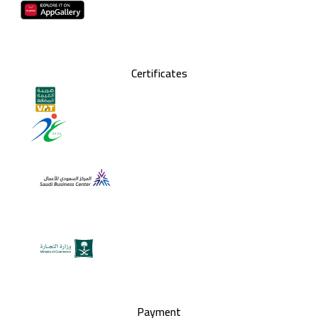
Certificates
Payment