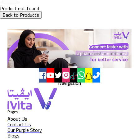
Product not found
Back to Products
Navigation
Pages
About Us
Contact Us
Our Purple Story
Blogs