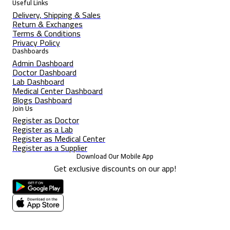
Useful Links
Delivery, Shipping & Sales
Return & Exchanges
Terms & Conditions
Privacy Policy
Dashboards
Admin Dashboard
Doctor Dashboard
Lab Dashboard
Medical Center Dashboard
Blogs Dashboard
Join Us
Register as Doctor
Register as a Lab
Register as Medical Center
Register as a Supplier
Download Our Mobile App
Get exclusive discounts on our app!