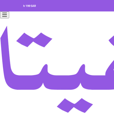
s worth 199 SAR.