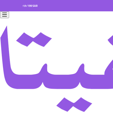
ers worth 199 SAR.