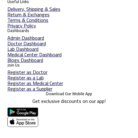
Useful Links
Delivery, Shipping & Sales
Return & Exchanges
Terms & Conditions
Privacy Policy
Dashboards
Admin Dashboard
Doctor Dashboard
Lab Dashboard
Medical Center Dashboard
Blogs Dashboard
Join Us
Register as Doctor
Register as a Lab
Register as Medical Center
Register as a Supplier
Download Our Mobile App
Get exclusive discounts on our app!