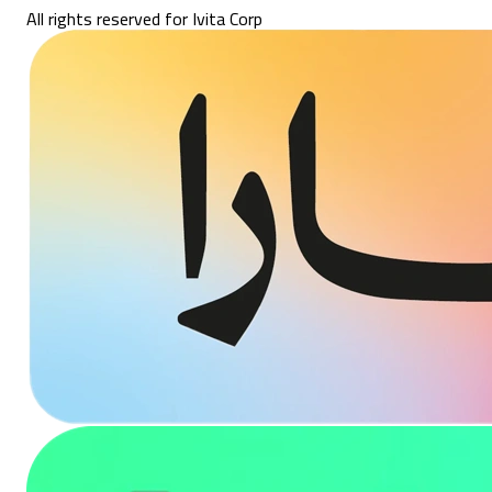
All rights reserved for Ivita Corp