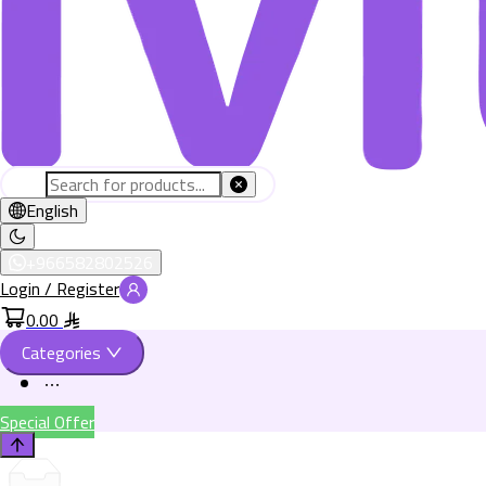
English
+966582802526
Login / Register
0.00
Categories
Special Offer