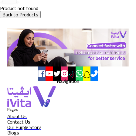
Product not found
Back to Products
Navigation
Pages
About Us
Contact Us
Our Purple Story
Blogs