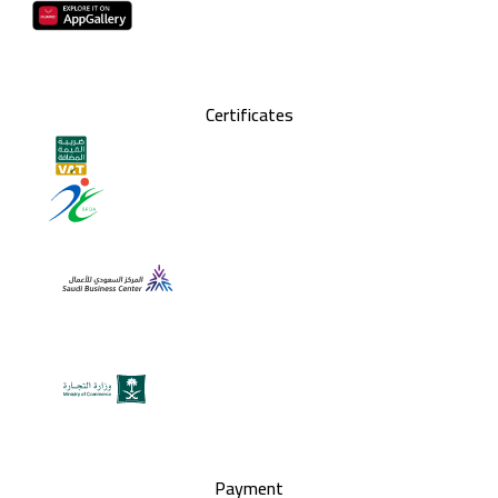
Certificates
Payment