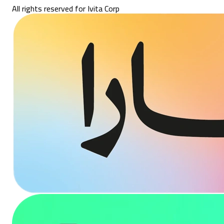
All rights reserved for Ivita Corp