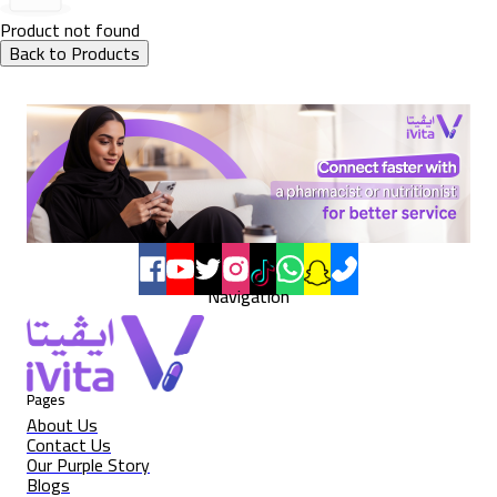
Product not found
Back to Products
Navigation
Pages
About Us
Contact Us
Our Purple Story
Blogs