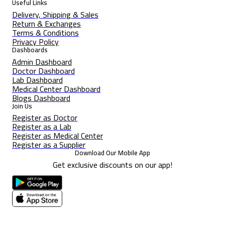
Useful Links
Delivery, Shipping & Sales
Return & Exchanges
Terms & Conditions
Privacy Policy
Dashboards
Admin Dashboard
Doctor Dashboard
Lab Dashboard
Medical Center Dashboard
Blogs Dashboard
Join Us
Register as Doctor
Register as a Lab
Register as Medical Center
Register as a Supplier
Download Our Mobile App
Get exclusive discounts on our app!