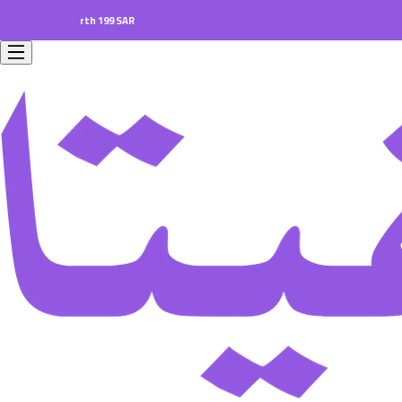
ers worth 199 SAR.