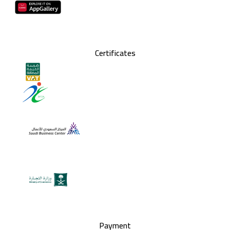
Certificates
Payment