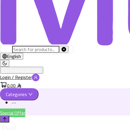
English
+966582802526
Login / Register
0.00
Categories
Special Offer