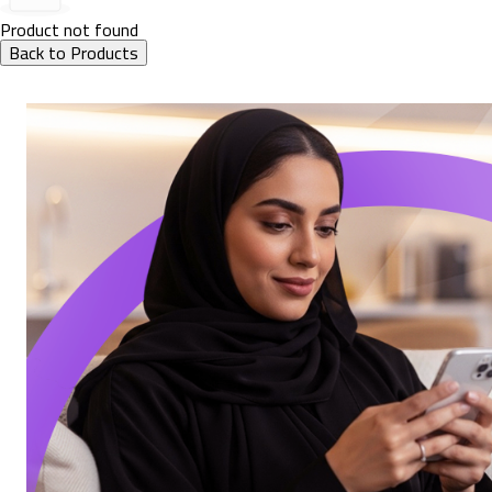
Product not found
Back to Products