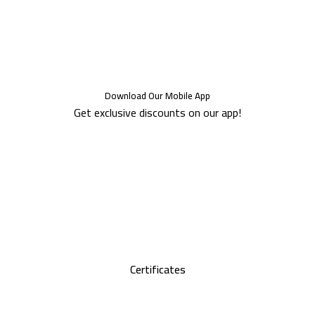
Download Our Mobile App
Get exclusive discounts on our app!
Certificates