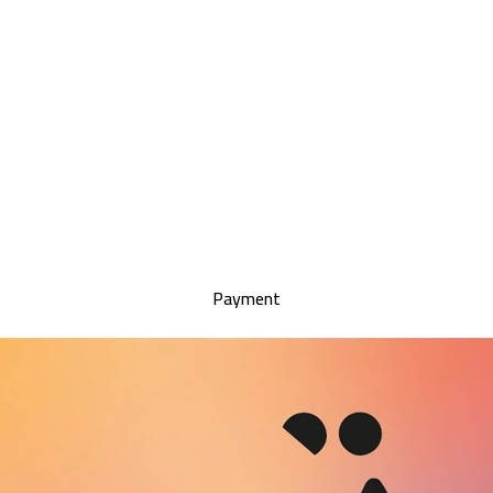
Payment