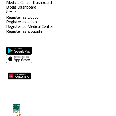
Medical Center Dashboard
Blogs Dashboard
Join Us
Register as Doctor
Register as a Lab
Register as Medical Center
Register as a Supplier