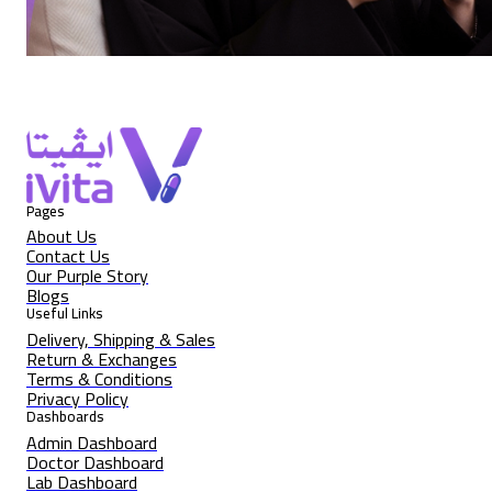
Pages
About Us
Contact Us
Our Purple Story
Blogs
Useful Links
Delivery, Shipping & Sales
Return & Exchanges
Terms & Conditions
Privacy Policy
Dashboards
Admin Dashboard
Doctor Dashboard
Lab Dashboard