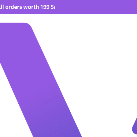
s worth 199 SAR.