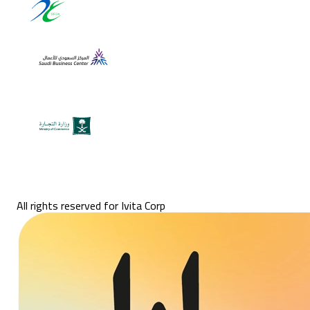
All rights reserved for Ivita Corp