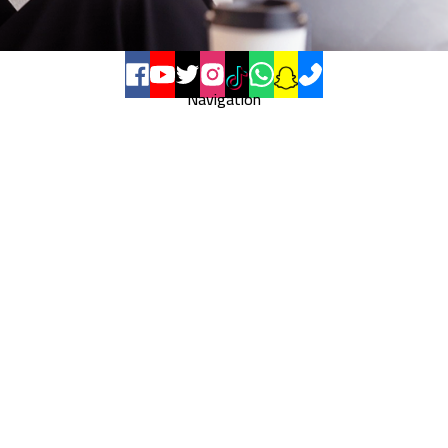
Navigation