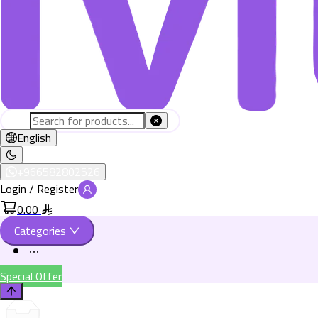
English
+966582802526
Login / Register
0.00
Categories
Special Offer