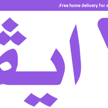
Free home delivery for all order