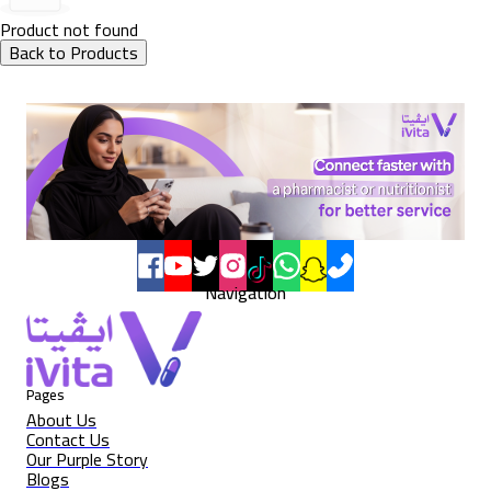
Product not found
Back to Products
Navigation
Pages
About Us
Contact Us
Our Purple Story
Blogs