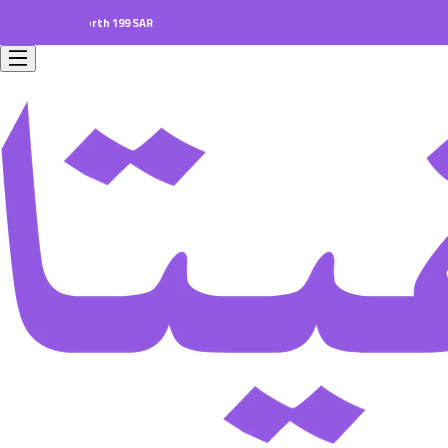
ders worth 199 SAR.