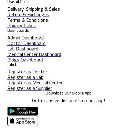
Useful Links
Delivery, Shipping & Sales
Return & Exchanges
Terms & Conditions
Privacy Policy
Dashboards
Admin Dashboard
Doctor Dashboard
Lab Dashboard
Medical Center Dashboard
Blogs Dashboard
Join Us
Register as Doctor
Register as a Lab
Register as Medical Center
Register as a Supplier
Download Our Mobile App
Get exclusive discounts on our app!