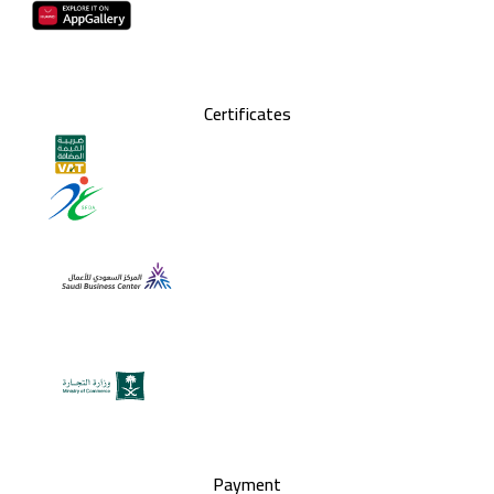
Certificates
Payment