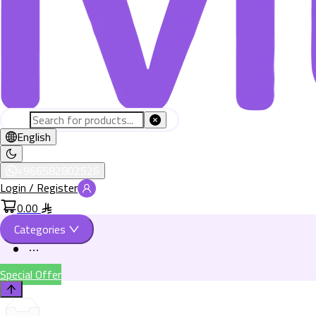
English
+966582802526
Login / Register
0.00
Categories
Special Offer