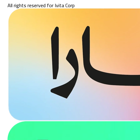
All rights reserved for Ivita Corp