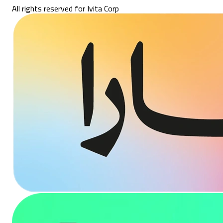
All rights reserved for Ivita Corp