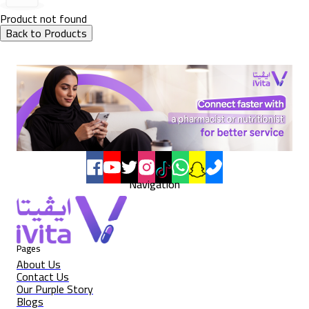
Product not found
Back to Products
Navigation
Pages
About Us
Contact Us
Our Purple Story
Blogs