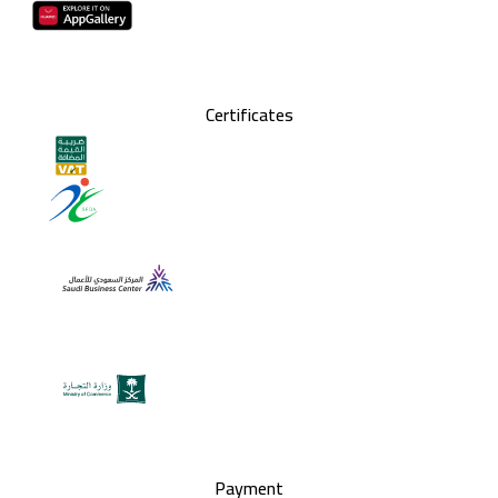
Certificates
Payment