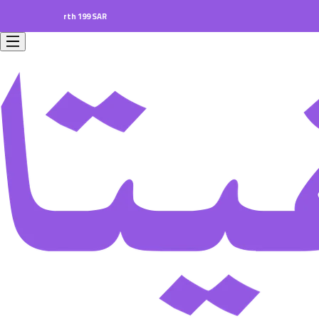
ers worth 199 SAR.