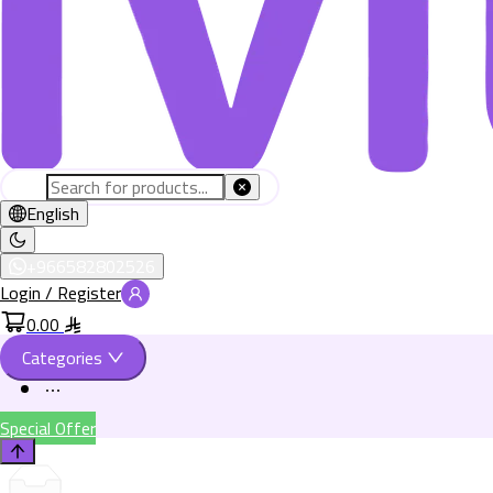
English
+966582802526
Login / Register
0.00
Categories
Special Offer