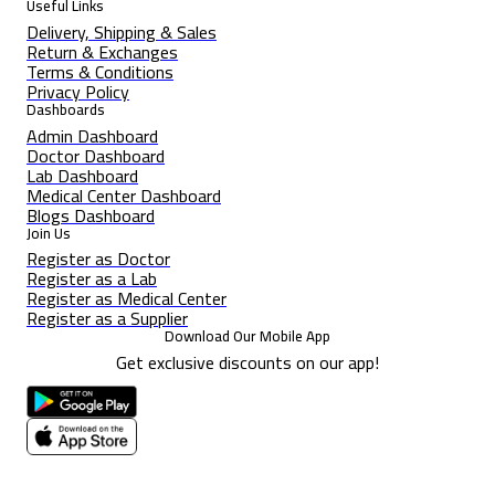
Useful Links
Delivery, Shipping & Sales
Return & Exchanges
Terms & Conditions
Privacy Policy
Dashboards
Admin Dashboard
Doctor Dashboard
Lab Dashboard
Medical Center Dashboard
Blogs Dashboard
Join Us
Register as Doctor
Register as a Lab
Register as Medical Center
Register as a Supplier
Download Our Mobile App
Get exclusive discounts on our app!