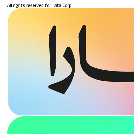
All rights reserved for Ivita Corp