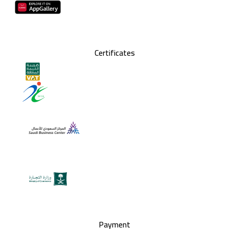
Certificates
Payment