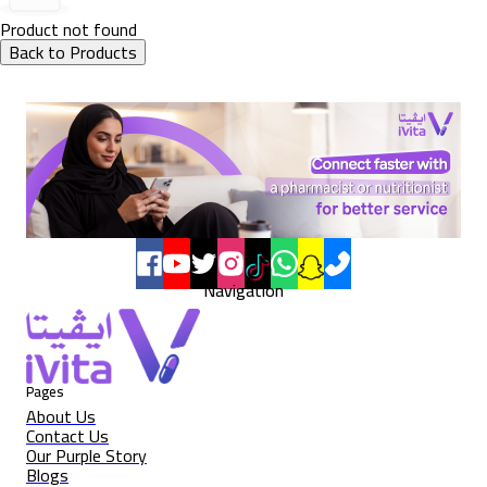
Product not found
Back to Products
Navigation
Pages
About Us
Contact Us
Our Purple Story
Blogs