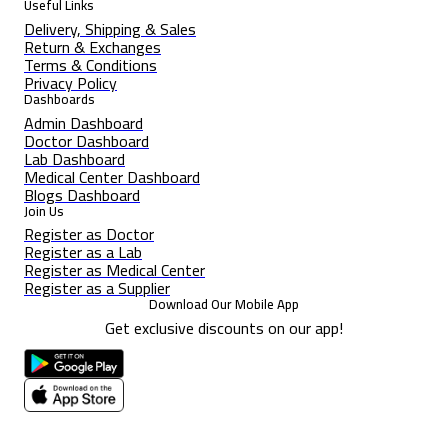
Useful Links
Delivery, Shipping & Sales
Return & Exchanges
Terms & Conditions
Privacy Policy
Dashboards
Admin Dashboard
Doctor Dashboard
Lab Dashboard
Medical Center Dashboard
Blogs Dashboard
Join Us
Register as Doctor
Register as a Lab
Register as Medical Center
Register as a Supplier
Download Our Mobile App
Get exclusive discounts on our app!