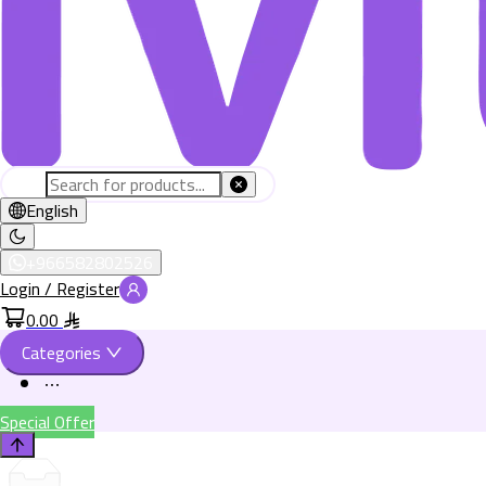
English
+966582802526
Login / Register
0.00
Categories
Special Offer