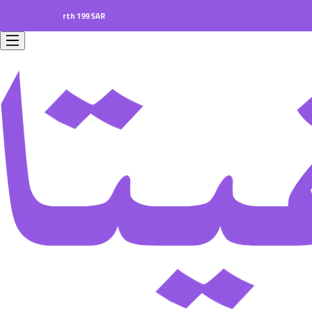
ers worth 199 SAR.