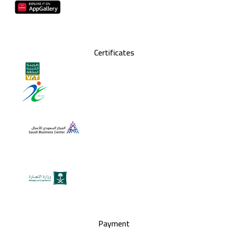
Certificates
Payment