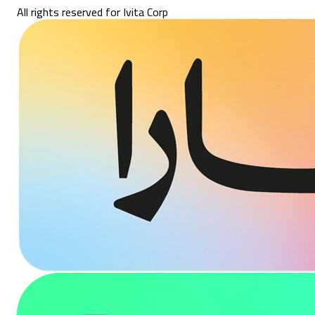
All rights reserved for Ivita Corp