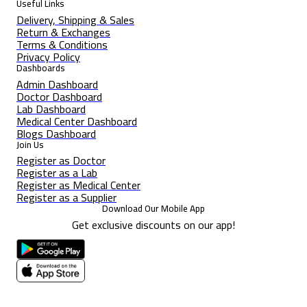
Useful Links
Delivery, Shipping & Sales
Return & Exchanges
Terms & Conditions
Privacy Policy
Dashboards
Admin Dashboard
Doctor Dashboard
Lab Dashboard
Medical Center Dashboard
Blogs Dashboard
Join Us
Register as Doctor
Register as a Lab
Register as Medical Center
Register as a Supplier
Download Our Mobile App
Get exclusive discounts on our app!