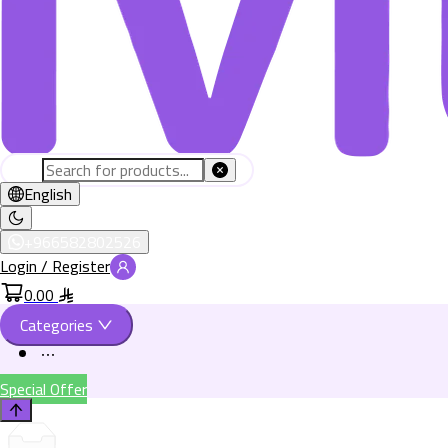
English
+966582802526
Login / Register
0.00
Categories
Special Offer