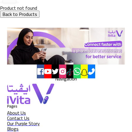
Product not found
Back to Products
Navigation
Pages
About Us
Contact Us
Our Purple Story
Blogs