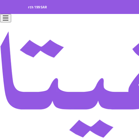
ers worth 199 SAR.