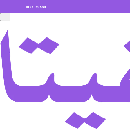
rders worth 199 SAR.