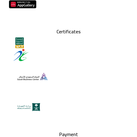
Certificates
Payment