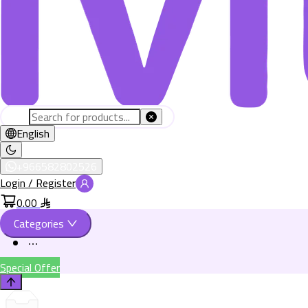
English
+966582802526
Login / Register
0.00
Categories
Special Offer