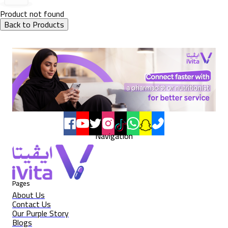
Product not found
Back to Products
Navigation
Pages
About Us
Contact Us
Our Purple Story
Blogs