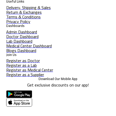
Useful Links
Delivery, Shipping & Sales
Return & Exchanges
Terms & Conditions
Privacy Policy
Dashboards
Admin Dashboard
Doctor Dashboard
Lab Dashboard
Medical Center Dashboard
Blogs Dashboard
Join Us
Register as Doctor
Register as a Lab
Register as Medical Center
Register as a Supplier
Download Our Mobile App
Get exclusive discounts on our app!