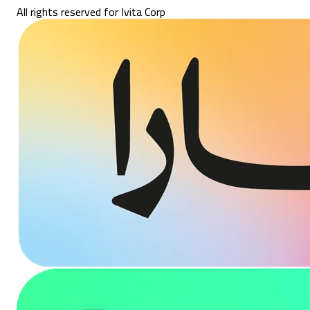
All rights reserved for Ivita Corp