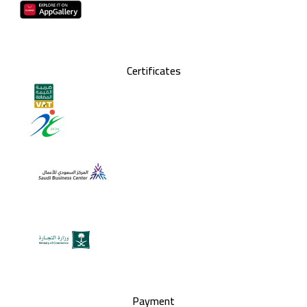
Certificates
Payment