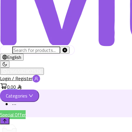
English
+966582802526
Login / Register
0.00
Categories
Special Offer