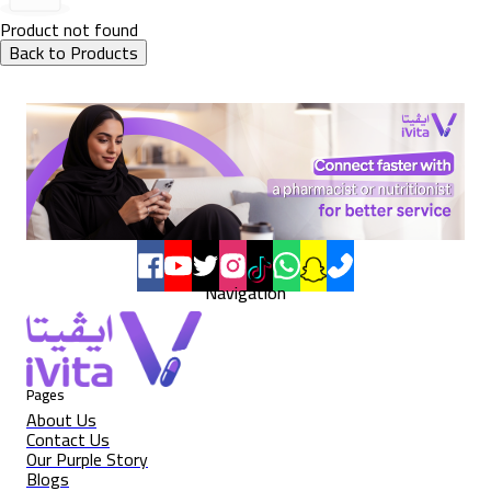
Product not found
Back to Products
Navigation
Pages
About Us
Contact Us
Our Purple Story
Blogs