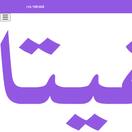
ers worth 199 SAR.