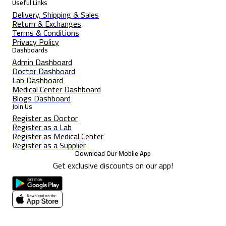
Useful Links
Delivery, Shipping & Sales
Return & Exchanges
Terms & Conditions
Privacy Policy
Dashboards
Admin Dashboard
Doctor Dashboard
Lab Dashboard
Medical Center Dashboard
Blogs Dashboard
Join Us
Register as Doctor
Register as a Lab
Register as Medical Center
Register as a Supplier
Download Our Mobile App
Get exclusive discounts on our app!