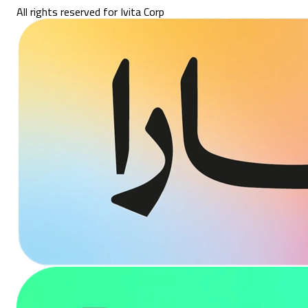
All rights reserved for Ivita Corp