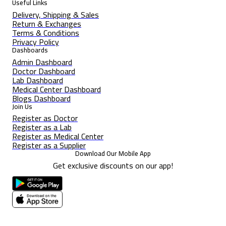
Useful Links
Delivery, Shipping & Sales
Return & Exchanges
Terms & Conditions
Privacy Policy
Dashboards
Admin Dashboard
Doctor Dashboard
Lab Dashboard
Medical Center Dashboard
Blogs Dashboard
Join Us
Register as Doctor
Register as a Lab
Register as Medical Center
Register as a Supplier
Download Our Mobile App
Get exclusive discounts on our app!