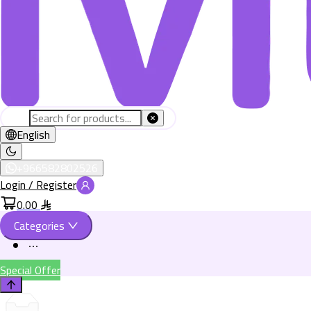
English
+966582802526
Login / Register
0.00
Categories
Special Offer