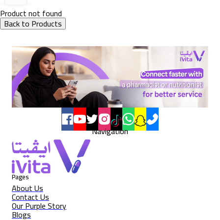
Product not found
Back to Products
Navigation
Pages
About Us
Contact Us
Our Purple Story
Blogs