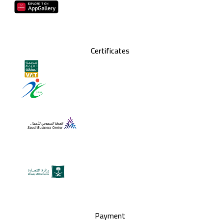
Certificates
Payment