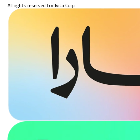
All rights reserved for Ivita Corp