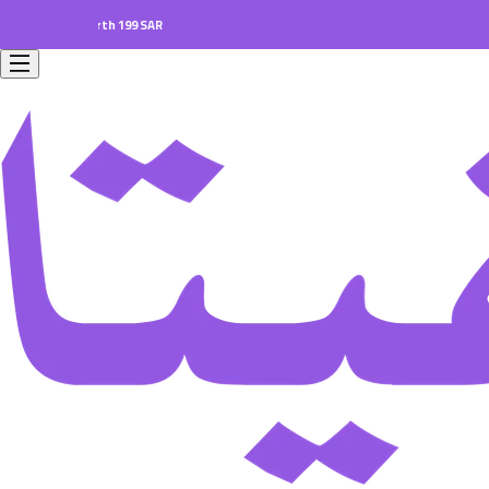
ers worth 199 SAR.