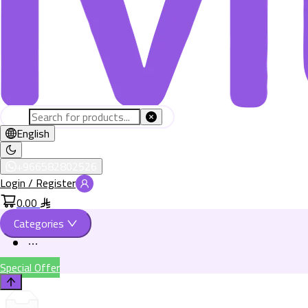
English
+966582802526
Login / Register
0.00
Categories
Special Offer