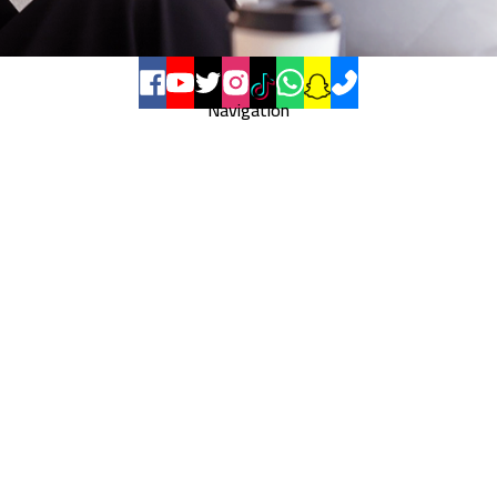
Navigation