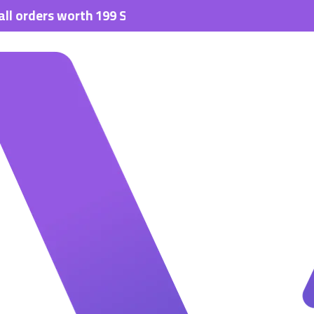
s worth 199 SAR.