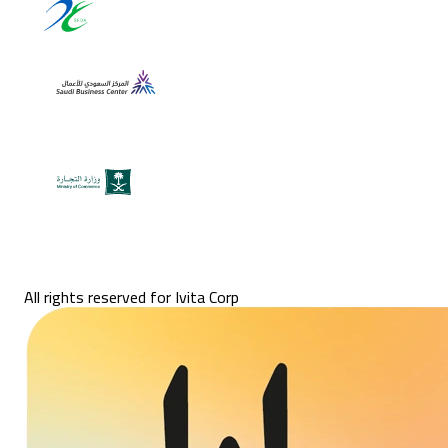
All rights reserved for Ivita Corp