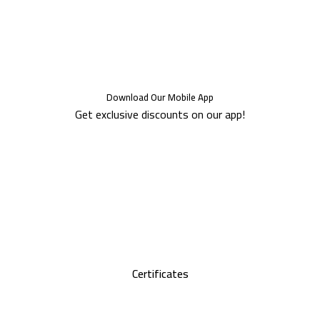
Download Our Mobile App
Get exclusive discounts on our app!
Certificates