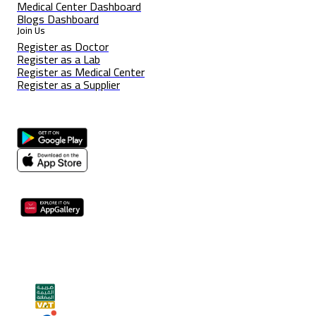
Medical Center Dashboard
Blogs Dashboard
Join Us
Register as Doctor
Register as a Lab
Register as Medical Center
Register as a Supplier