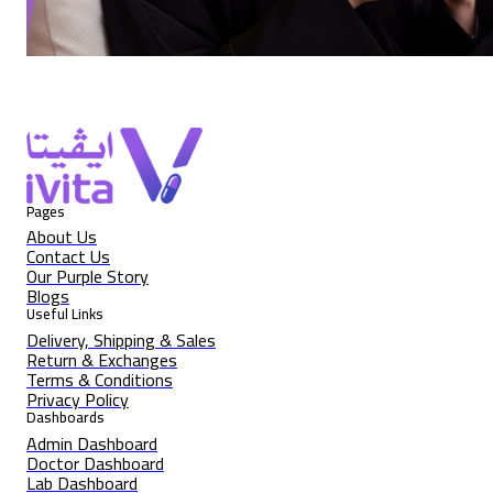
Pages
About Us
Contact Us
Our Purple Story
Blogs
Useful Links
Delivery, Shipping & Sales
Return & Exchanges
Terms & Conditions
Privacy Policy
Dashboards
Admin Dashboard
Doctor Dashboard
Lab Dashboard