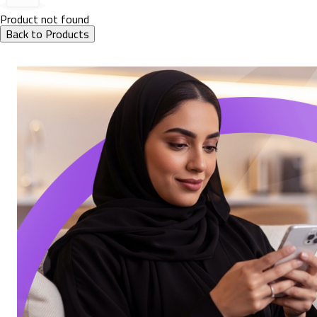
Product not found
Back to Products