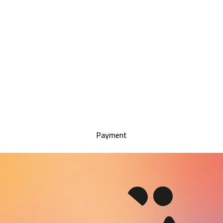
Payment