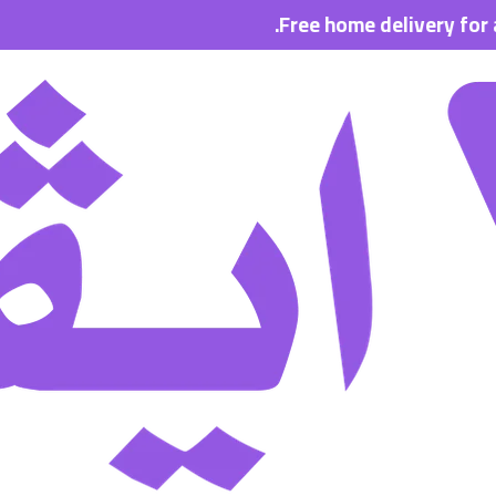
Free home delivery for all order