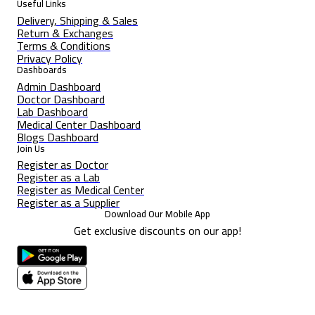
Useful Links
Delivery, Shipping & Sales
Return & Exchanges
Terms & Conditions
Privacy Policy
Dashboards
Admin Dashboard
Doctor Dashboard
Lab Dashboard
Medical Center Dashboard
Blogs Dashboard
Join Us
Register as Doctor
Register as a Lab
Register as Medical Center
Register as a Supplier
Download Our Mobile App
Get exclusive discounts on our app!