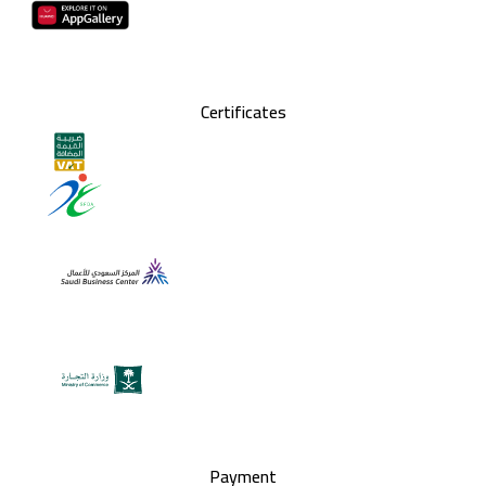
Certificates
Payment