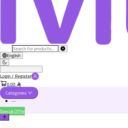
English
+966582802526
Login / Register
0.00
Categories
Special Offer