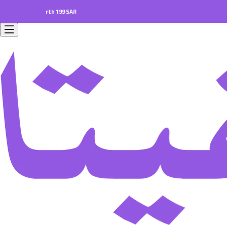
ers worth 199 SAR.