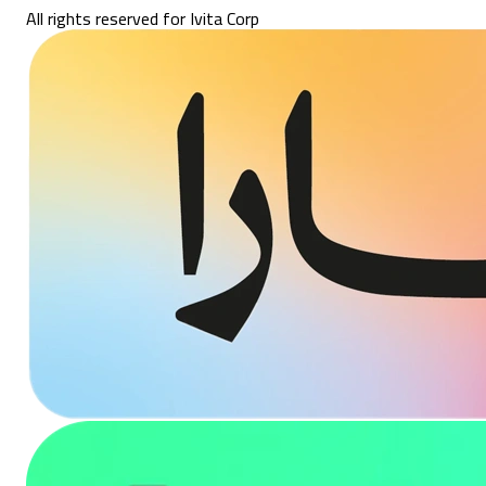
All rights reserved for Ivita Corp