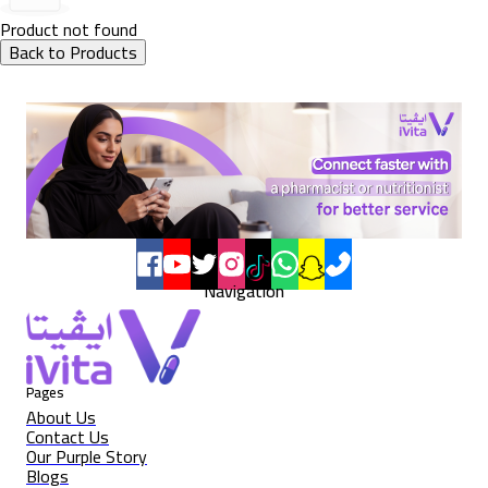
Product not found
Back to Products
Navigation
Pages
About Us
Contact Us
Our Purple Story
Blogs