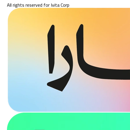
All rights reserved for Ivita Corp