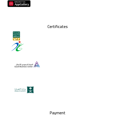
Certificates
Payment