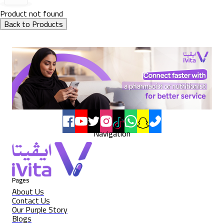
Product not found
Back to Products
Navigation
Pages
About Us
Contact Us
Our Purple Story
Blogs