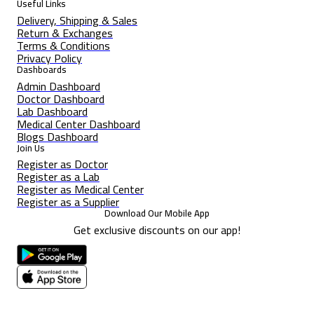
Useful Links
Delivery, Shipping & Sales
Return & Exchanges
Terms & Conditions
Privacy Policy
Dashboards
Admin Dashboard
Doctor Dashboard
Lab Dashboard
Medical Center Dashboard
Blogs Dashboard
Join Us
Register as Doctor
Register as a Lab
Register as Medical Center
Register as a Supplier
Download Our Mobile App
Get exclusive discounts on our app!