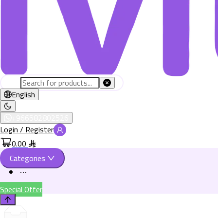
English
+966582802526
Login / Register
0.00
Categories
Special Offer