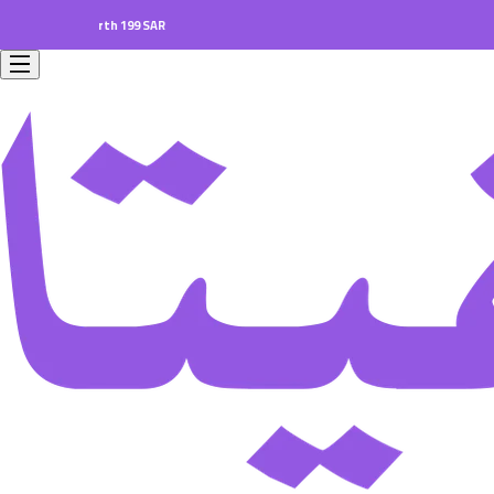
ers worth 199 SAR.