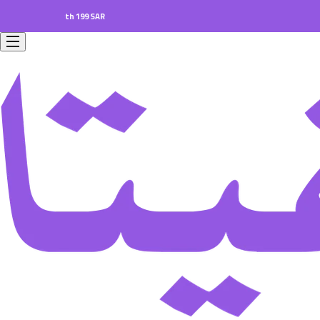
rs worth 199 SAR.