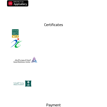
Certificates
Payment