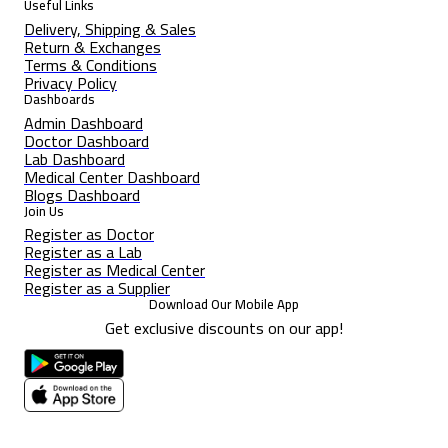
Useful Links
Delivery, Shipping & Sales
Return & Exchanges
Terms & Conditions
Privacy Policy
Dashboards
Admin Dashboard
Doctor Dashboard
Lab Dashboard
Medical Center Dashboard
Blogs Dashboard
Join Us
Register as Doctor
Register as a Lab
Register as Medical Center
Register as a Supplier
Download Our Mobile App
Get exclusive discounts on our app!