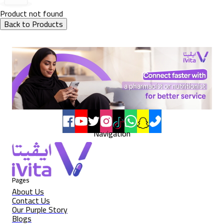
Product not found
Back to Products
Navigation
Pages
About Us
Contact Us
Our Purple Story
Blogs