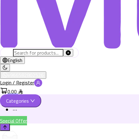
English
+966582802526
Login / Register
0.00
Categories
Special Offer