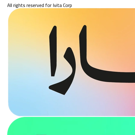
All rights reserved for Ivita Corp