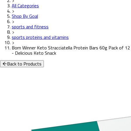
All Categories
Shop By Goal
sports and fitness
sports proteins and vitamins
Born Winner Keto Stracciatella Protein Bars 60g Pack of 12
- Delicious Keto Snack
Back to Products