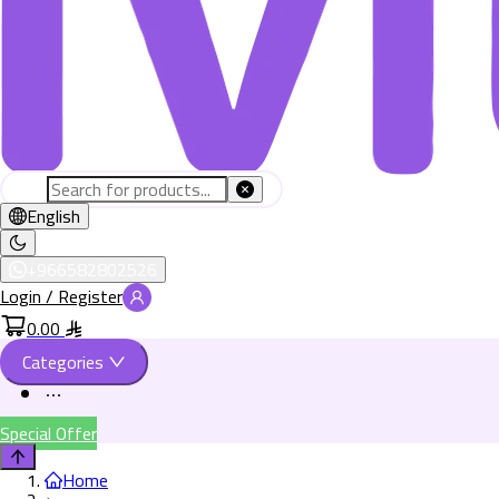
English
+966582802526
Login / Register
0.00
Categories
Special Offer
Home