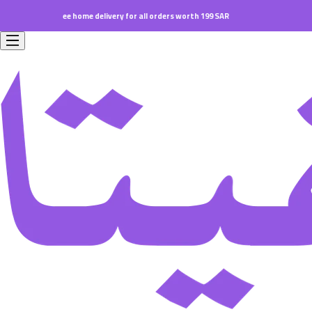
Free home delivery for all orders worth 199 SAR.