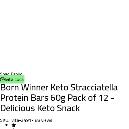
Snaq Fabriq
Ivita Local
Born Winner Keto Stracciatella
Protein Bars 60g Pack of 12 -
Delicious Keto Snack
SKU:
Ivita-2491
•
88
views