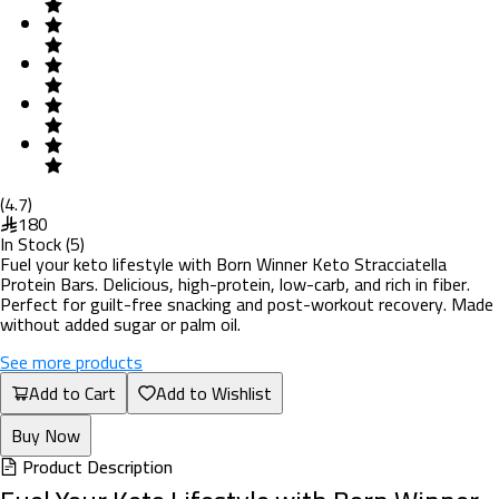
(
4.7
)
180
In Stock
(
5
)
Fuel your keto lifestyle with Born Winner Keto Stracciatella
Protein Bars. Delicious, high-protein, low-carb, and rich in fiber.
Perfect for guilt-free snacking and post-workout recovery. Made
without added sugar or palm oil.
See more products
Add to Cart
Add to Wishlist
Buy Now
Product Description