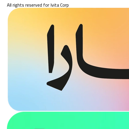
All rights reserved for Ivita Corp