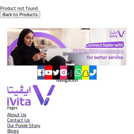
Product not found
Back to Products
Navigation
Pages
About Us
Contact Us
Our Purple Story
Blogs