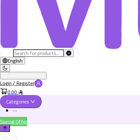
English
+966582802526
Login / Register
0.00
Categories
Special Offer