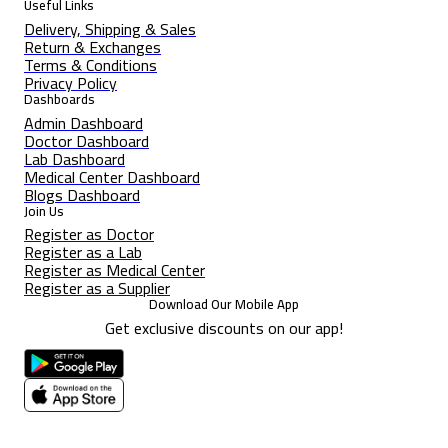
Useful Links
Delivery, Shipping & Sales
Return & Exchanges
Terms & Conditions
Privacy Policy
Dashboards
Admin Dashboard
Doctor Dashboard
Lab Dashboard
Medical Center Dashboard
Blogs Dashboard
Join Us
Register as Doctor
Register as a Lab
Register as Medical Center
Register as a Supplier
Download Our Mobile App
Get exclusive discounts on our app!