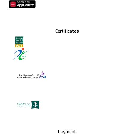
Certificates
Payment