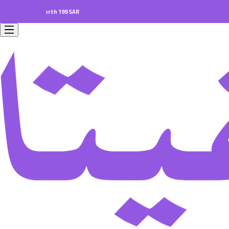
ers worth 199 SAR.