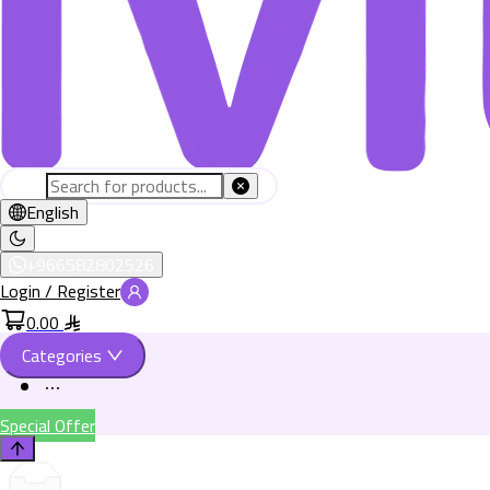
English
+966582802526
Login / Register
0.00
Categories
Special Offer