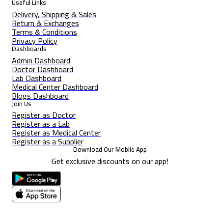
Useful Links
Delivery, Shipping & Sales
Return & Exchanges
Terms & Conditions
Privacy Policy
Dashboards
Admin Dashboard
Doctor Dashboard
Lab Dashboard
Medical Center Dashboard
Blogs Dashboard
Join Us
Register as Doctor
Register as a Lab
Register as Medical Center
Register as a Supplier
Download Our Mobile App
Get exclusive discounts on our app!