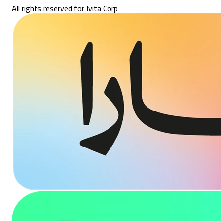
All rights reserved for Ivita Corp