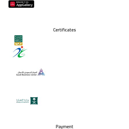
Certificates
Payment