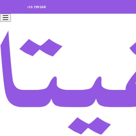
ers worth 199 SAR.