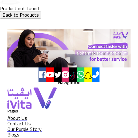
Product not found
Back to Products
Navigation
Pages
About Us
Contact Us
Our Purple Story
Blogs