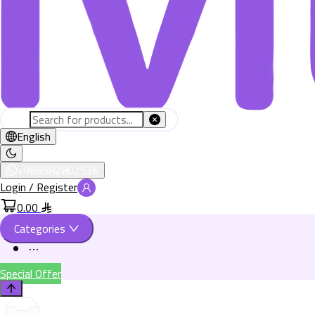
English
+966582802526
Login / Register
0.00
Categories
Special Offer