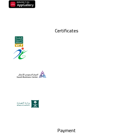
Certificates
Payment