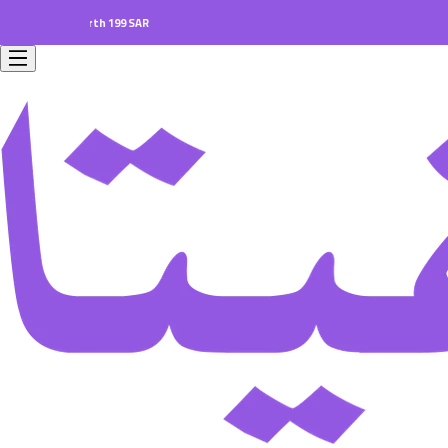
ers worth 199 SAR.