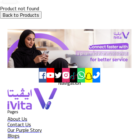
Product not found
Back to Products
Navigation
Pages
About Us
Contact Us
Our Purple Story
Blogs