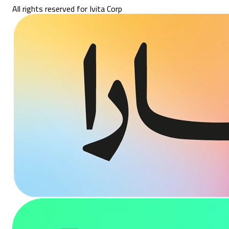
All rights reserved for Ivita Corp