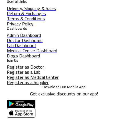
Useful Links
Delivery, Shipping & Sales
Return & Exchanges
Terms & Conditions
Privacy Policy
Dashboards
Admin Dashboard
Doctor Dashboard
Lab Dashboard
Medical Center Dashboard
Blogs Dashboard
Join Us
Register as Doctor
Register as a Lab
Register as Medical Center
Register as a Supplier
Download Our Mobile App
Get exclusive discounts on our app!