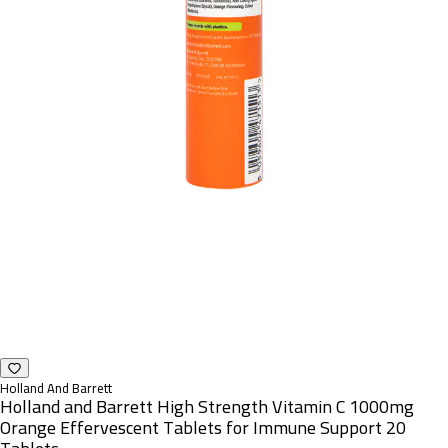
Holland And Barrett
Holland and Barrett High Strength Vitamin C 1000mg
Orange Effervescent Tablets for Immune Support 20