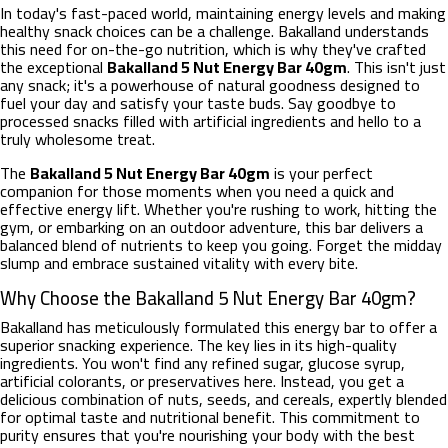
In today's fast-paced world, maintaining energy levels and making
healthy snack choices can be a challenge. Bakalland understands
this need for on-the-go nutrition, which is why they've crafted
the exceptional
Bakalland 5 Nut Energy Bar 40gm
. This isn't just
any snack; it's a powerhouse of natural goodness designed to
fuel your day and satisfy your taste buds. Say goodbye to
processed snacks filled with artificial ingredients and hello to a
truly wholesome treat.
The
Bakalland 5 Nut Energy Bar 40gm
is your perfect
companion for those moments when you need a quick and
effective energy lift. Whether you're rushing to work, hitting the
gym, or embarking on an outdoor adventure, this bar delivers a
balanced blend of nutrients to keep you going. Forget the midday
slump and embrace sustained vitality with every bite.
Why Choose the Bakalland 5 Nut Energy Bar 40gm?
Bakalland has meticulously formulated this energy bar to offer a
superior snacking experience. The key lies in its high-quality
ingredients. You won't find any refined sugar, glucose syrup,
artificial colorants, or preservatives here. Instead, you get a
delicious combination of nuts, seeds, and cereals, expertly blended
for optimal taste and nutritional benefit. This commitment to
purity ensures that you're nourishing your body with the best