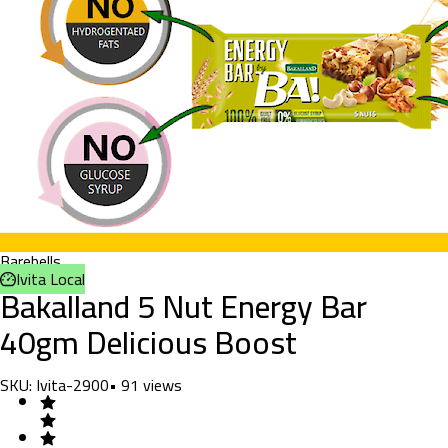
Barebells
Ivita Local
Bakalland 5 Nut Energy Bar
40gm Delicious Boost
SKU:
Ivita-2900
•
91
views