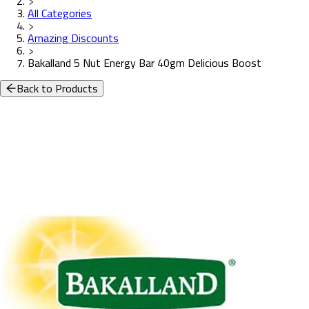
All Categories
Amazing Discounts
Bakalland 5 Nut Energy Bar 40gm Delicious Boost
Back to Products