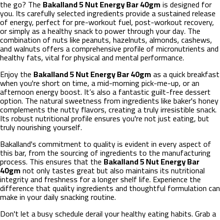
the go? The
Bakalland 5 Nut Energy Bar 40gm
is designed for
you. Its carefully selected ingredients provide a sustained release
of energy, perfect for pre-workout fuel, post-workout recovery,
or simply as a healthy snack to power through your day. The
combination of nuts like peanuts, hazelnuts, almonds, cashews,
and walnuts offers a comprehensive profile of micronutrients and
healthy fats, vital for physical and mental performance.
Enjoy the
Bakalland 5 Nut Energy Bar 40gm
as a quick breakfast
when you're short on time, a mid-morning pick-me-up, or an
afternoon energy boost. It’s also a fantastic guilt-free dessert
option. The natural sweetness from ingredients like baker's honey
complements the nutty flavors, creating a truly irresistible snack.
Its robust nutritional profile ensures you're not just eating, but
truly nourishing yourself.
Bakalland's commitment to quality is evident in every aspect of
this bar, from the sourcing of ingredients to the manufacturing
process. This ensures that the
Bakalland 5 Nut Energy Bar
40gm
not only tastes great but also maintains its nutritional
integrity and freshness for a longer shelf life. Experience the
difference that quality ingredients and thoughtful formulation can
make in your daily snacking routine.
Don't let a busy schedule derail your healthy eating habits. Grab a