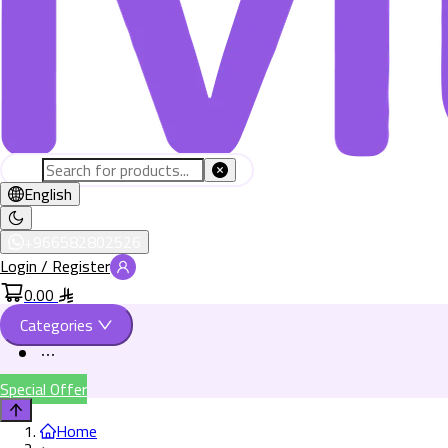
English
+966582802526
Login / Register
0.00
Categories
Special Offer
Home