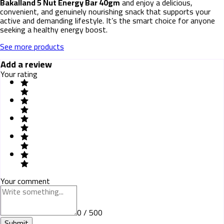
Bakalland 5 Nut Energy Bar 40gm
and enjoy a delicious,
convenient, and genuinely nourishing snack that supports your
active and demanding lifestyle. It’s the smart choice for anyone
seeking a healthy energy boost.
See more products
Add a review
Your rating
Your comment
0 / 500
Submit