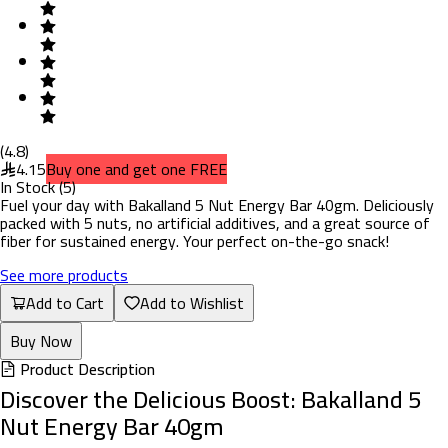
(
4.8
)
4.15
Buy one and get one FREE
In Stock
(
5
)
Fuel your day with Bakalland 5 Nut Energy Bar 40gm. Deliciously
packed with 5 nuts, no artificial additives, and a great source of
fiber for sustained energy. Your perfect on-the-go snack!
See more products
Add to Cart
Add to Wishlist
Buy Now
Product Description
Discover the Delicious Boost: Bakalland 5
Nut Energy Bar 40gm