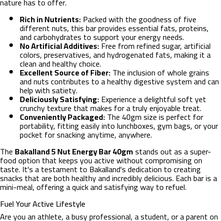
nature has to offer.
Rich in Nutrients:
Packed with the goodness of five
different nuts, this bar provides essential fats, proteins,
and carbohydrates to support your energy needs.
No Artificial Additives:
Free from refined sugar, artificial
colors, preservatives, and hydrogenated fats, making it a
clean and healthy choice.
Excellent Source of Fiber:
The inclusion of whole grains
and nuts contributes to a healthy digestive system and can
help with satiety.
Deliciously Satisfying:
Experience a delightful soft yet
crunchy texture that makes for a truly enjoyable treat.
Conveniently Packaged:
The 40gm size is perfect for
portability, fitting easily into lunchboxes, gym bags, or your
pocket for snacking anytime, anywhere.
The
Bakalland 5 Nut Energy Bar 40gm
stands out as a super-
food option that keeps you active without compromising on
taste. It's a testament to Bakalland's dedication to creating
snacks that are both healthy and incredibly delicious. Each bar is a
mini-meal, offering a quick and satisfying way to refuel.
Fuel Your Active Lifestyle
Are you an athlete, a busy professional, a student, or a parent on