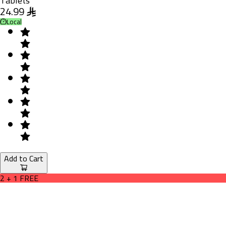
Tablets
24.99
Local
Add to Cart
2 + 1 FREE