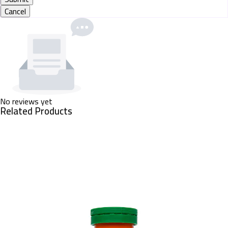
Cancel
No reviews yet
Related Products