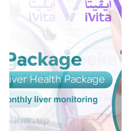
Ivi
vit
Sam
Blo
Sam
Num
3
Num
8
rec