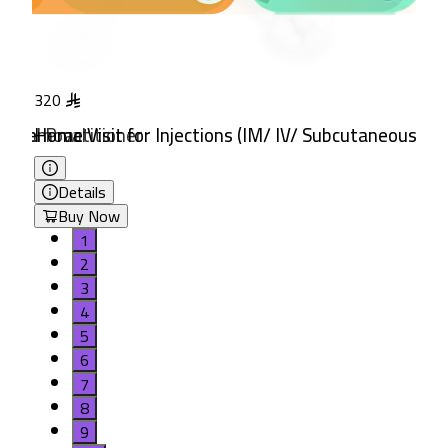
320
380
neral Practitioner
tch Removal
Home Visit for Injections (IM/ IV/ Subcutaneous)
Home Visit for IV Fluid The
Details
Details
Buy Now
Buy Now
1
2
3
4
5
6
7
8
9