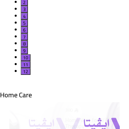
2
3
4
5
6
7
8
9
10
11
12
Home Care
380
Hom
Inh