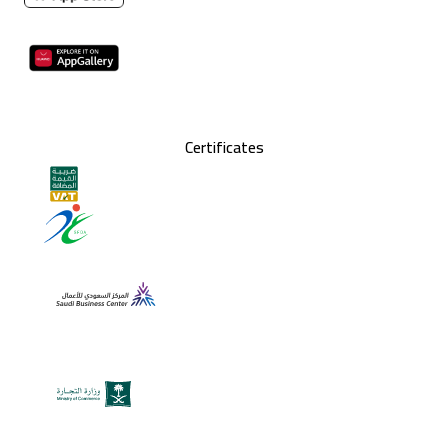
Certificates