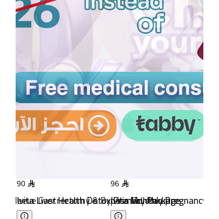
96
96
102
 & Bypass Follow-up
 Detox Primary Package
Ivita Monthly Pregnancy Follow-up Package
Ivita mini Reassurance Aft
Ivi