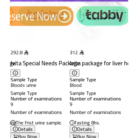
292.8
312
e
ackage
Ivita Special Needs Package
Ivita package for liver healt
Sample Type
Sample Type
Blood+ urine
Blood
Sample Type
Sample Type
ns
Number of examinations
Number of examinations
9
9
ns
Number of examinations
Number of examinations
 morning.
The frist urine sample.
fasting 8hs.
Details
Details
Buy Now
Buy Now