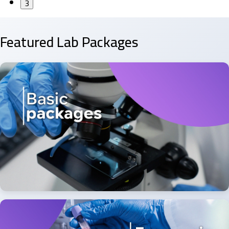
3
Featured Lab Packages