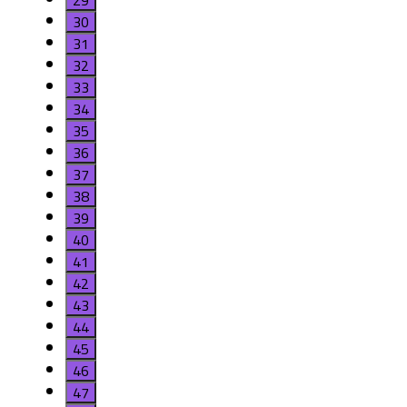
29
30
31
32
33
34
35
36
37
38
39
40
41
42
43
44
45
46
47