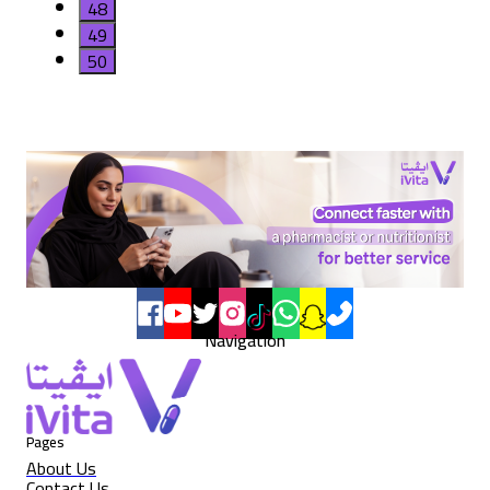
48
49
50
Navigation
Pages
About Us
Contact Us