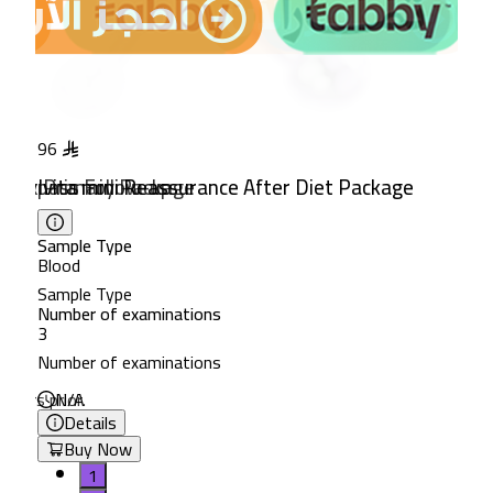
96
102
 & Bypass Follow-up
 Detox Primary Package
Ivita mini Reassurance After Diet Package
Ivita Package for Children'
Sample Type
Sample Type
Blood
Blood
Sample Type
Sample Type
ns
Number of examinations
Number of examinations
3
3
ns
Number of examinations
Number of examinations
 hours prior.
N/A
8-hour fasting recommended.
Details
Details
Buy Now
Buy Now
1