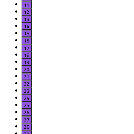
11
12
13
14
15
16
17
18
19
20
21
22
23
24
25
26
27
28