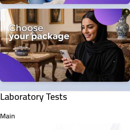
Laboratory Tests
Main