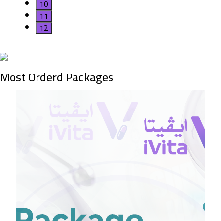
10
11
12
Most Orderd Packages