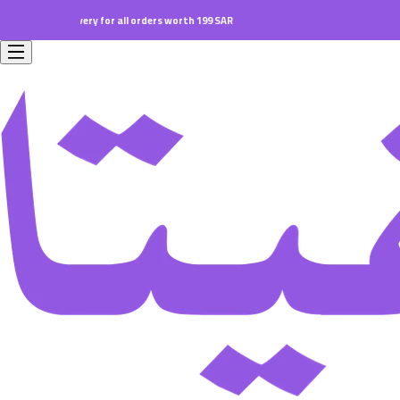
ll orders worth 199 SAR.