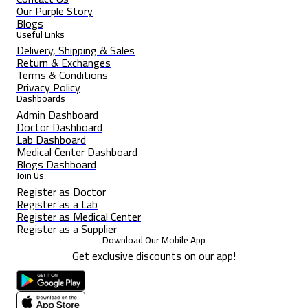
Our Purple Story
Blogs
Useful Links
Delivery, Shipping & Sales
Return & Exchanges
Terms & Conditions
Privacy Policy
Dashboards
Admin Dashboard
Doctor Dashboard
Lab Dashboard
Medical Center Dashboard
Blogs Dashboard
Join Us
Register as Doctor
Register as a Lab
Register as Medical Center
Register as a Supplier
Download Our Mobile App
Get exclusive discounts on our app!