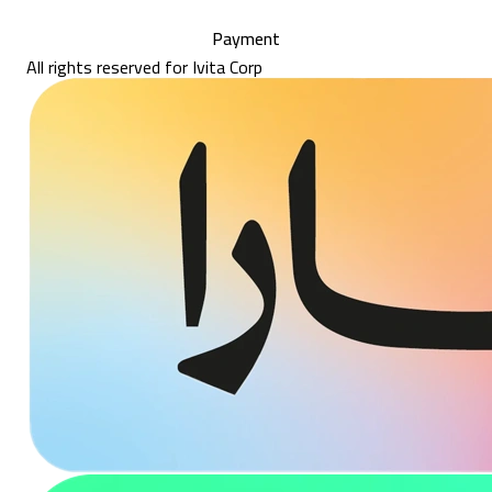
Payment
All rights reserved for Ivita Corp